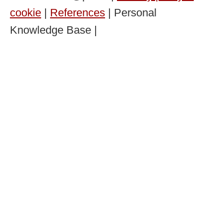
cookie
|
References
| Personal
Knowledge Base |