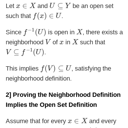
x
∈
X
U
⊆
Y
∈
⊆
Let
and
be an open set
x
X
U
Y
f
(
x
)
∈
U
(
)
∈
such that
.
f
x
U
f
−
1
(
U
)
X
−
1
(
)
Since
is open in
, there exists a
f
U
X
V
X
x
neighborhood
of
in
such that
V
x
X
V
⊆
f
−
1
(
U
)
−
1
⊆
(
)
.
V
f
U
f
(
V
)
⊆
U
(
)
⊆
This implies
, satisfying the
f
V
U
neighborhood definition.
2] Proving the Neighborhood Definition
Implies the Open Set Definition
x
∈
X
∈
Assume that for every
and every
x
X
f
(
x
)
U
⊆
Y