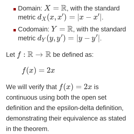
X
=
R
R
=
Domain:
, with the standard
X
d
X
(
x
,
x
′
)
=
|
x
−
x
′
|
′
′
(
,
)
=
|
−
|
metric
.
d
x
x
x
x
X
Y
=
R
R
=
Codomain:
, with the standard
Y
d
Y
(
y
,
y
′
)
=
|
y
−
y
′
|
′
′
(
,
)
=
|
−
|
metric
.
d
y
y
y
y
Y
f
:
R
→
R
R
R
:
→
Let
be defined as:
f
f
(
x
)
=
2
x
(
)
=
2
f
x
x
f
(
x
)
=
2
x
(
)
=
2
We will verify that
is
f
x
x
continuous using both the open set
definition and the epsilon-delta definition,
demonstrating their equivalence as stated
in the theorem.