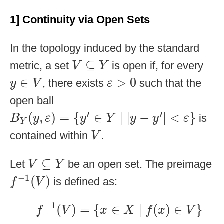
1] Continuity via Open Sets
In the topology induced by the standard
V
⊆
Y
⊆
metric, a set
is open if, for every
V
Y
ε
>
0
y
∈
V
∈
>
0
, there exists
such that the
y
V
ε
open ball
B
Y
(
y
,
ε
)
=
{
y
′
∈
Y
∣
|
y
−
y
′
|
<
ε
}
′
′
(
,
)
=
{
∈
∣
|
−
|
<
}
is
B
y
ε
y
Y
y
y
ε
Y
V
contained within
.
V
V
⊆
Y
⊆
Let
be an open set. The preimage
V
Y
f
−
1
(
V
)
−
1
(
)
is defined as:
f
V
f
−
1
(
V
)
=
{
x
∈
X
∣
f
(
x
)
∈
V
}
−
1
(
)
=
{
∈
∣
(
)
∈
}
f
V
x
X
f
x
V