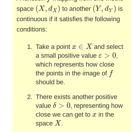
(
X
,
d
X
)
(
Y
,
d
Y
)
(
,
)
(
,
)
space
to another
is
X
d
Y
d
X
Y
continuous if it satisfies the following
conditions:
x
∈
X
∈
Take a point
and select
x
X
ε
>
0
>
0
a small positive value
,
ε
which represents how close
f
the points in the image of
f
should be.
There exists another positive
δ
>
0
>
0
value
, representing how
δ
x
close we can get to
in the
x
X
space
.
X