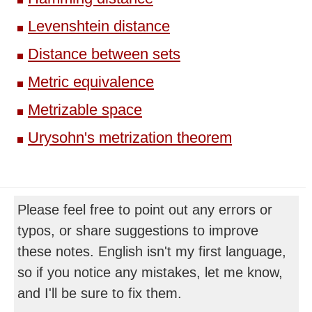
Levenshtein distance
Distance between sets
Metric equivalence
Metrizable space
Urysohn's metrization theorem
Please feel free to point out any errors or
typos, or share suggestions to improve
these notes. English isn't my first language,
so if you notice any mistakes, let me know,
and I'll be sure to fix them.