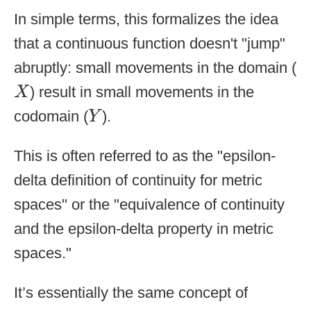
In simple terms, this formalizes the idea
that a continuous function doesn't "jump"
abruptly: small movements in the domain (
X
) result in small movements in the
X
Y
codomain (
).
Y
This is often referred to as the "epsilon-
delta definition of continuity for metric
spaces" or the "equivalence of continuity
and the epsilon-delta property in metric
spaces."
It’s essentially the same concept of