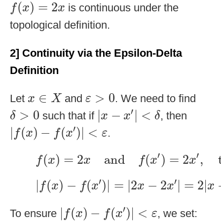
f
(
x
)
=
2
x
(
)
=
2
is continuous under the
f
x
x
topological definition.
2] Continuity via the Epsilon-Delta
Definition
ε
>
0
x
∈
X
∈
>
0
Let
and
. We need to find
x
X
ε
|
x
−
x
′
|
<
δ
δ
>
0
′
>
0
|
−
|
<
such that if
, then
δ
x
x
δ
|
f
(
x
)
−
f
(
x
′
)
|
<
ε
′
|
(
)
−
(
)
|
<
.
f
x
f
x
ε
f
(
x
)
=
2
x
and
f
(
x
′
)
=
2
x
′
,
thus:
′
′
(
)
=
2
and
(
)
=
2
,
f
x
x
f
x
x
|
f
(
x
)
−
f
(
x
′
)
|
=
|
2
x
−
2
x
′
|
=
2
|
x
−
x
′
|
′
′
|
(
)
−
(
)
|
=
|
2
−
2
|
=
2
|
f
x
f
x
x
x
x
|
f
(
x
)
−
f
(
x
′
)
|
<
ε
′
|
(
)
−
(
)
|
<
To ensure
, we set:
f
x
f
x
ε