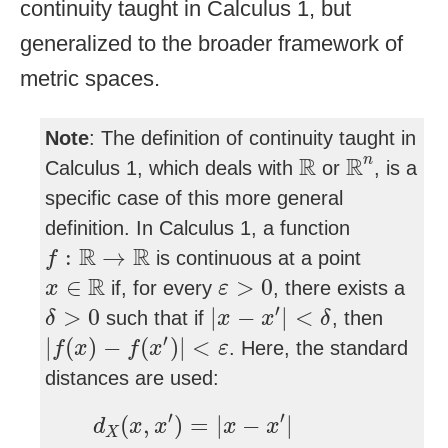
continuity taught in Calculus 1, but
generalized to the broader framework of
metric spaces.
Note
: The definition of continuity taught in
R
n
R
R
R
n
Calculus 1, which deals with
or
, is a
specific case of this more general
definition. In Calculus 1, a function
f
:
R
→
R
R
R
:
→
is continuous at a point
f
x
∈
R
ε
>
0
R
∈
>
0
if, for every
, there exists a
x
ε
δ
>
0
|
x
−
x
′
|
<
δ
′
>
0
|
−
|
<
such that if
, then
δ
x
x
δ
|
f
(
x
)
−
f
(
x
′
)
|
<
ε
′
|
(
)
−
(
)
|
<
. Here, the standard
f
x
f
x
ε
distances are used:
d
X
(
x
,
x
′
)
=
|
x
−
x
′
|
′
′
(
,
)
=
|
−
|
d
x
x
x
x
X