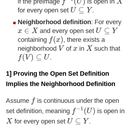
(
)
if the preimage
is open in
f
U
X
U
⊆
Y
⊆
for every open set
.
U
Y
Neighborhood definition
: For every
x
∈
X
U
⊆
Y
∈
⊆
and every open set
x
X
U
Y
f
(
x
)
(
)
containing
, there exists a
f
x
V
X
x
neighborhood
of
in
such that
V
x
X
f
(
V
)
⊆
U
(
)
⊆
.
f
V
U
1] Proving the Open Set Definition
Implies the Neighborhood Definition
f
Assume
is continuous under the open
f
f
−
1
(
U
)
−
1
(
)
set definition, meaning
is open in
f
U
X
U
⊆
Y
⊆
for every open set
.
X
U
Y