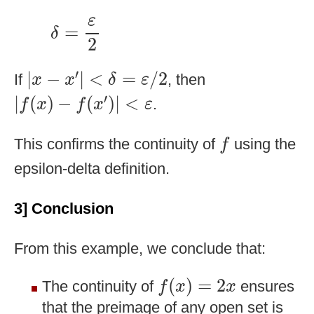
δ
=
ε
2
ε
=
δ
2
|
x
−
x
′
|
<
δ
=
ε
/
2
′
|
−
|
<
=
/
2
If
, then
x
x
δ
ε
|
f
(
x
)
−
f
(
x
′
)
|
<
ε
′
|
(
)
−
(
)
|
<
.
f
x
f
x
ε
f
This confirms the continuity of
using the
f
epsilon-delta definition.
3] Conclusion
From this example, we conclude that:
f
(
x
)
=
2
x
(
)
=
2
The continuity of
ensures
f
x
x
that the preimage of any open set is