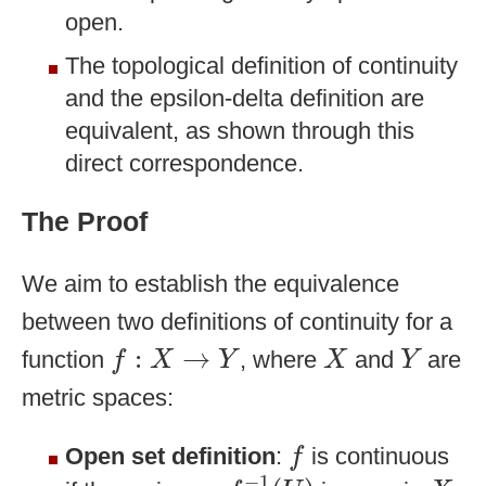
open.
The topological definition of continuity
and the epsilon-delta definition are
equivalent, as shown through this
direct correspondence.
The Proof
We aim to establish the equivalence
between two definitions of continuity for a
f
:
X
→
Y
X
Y
:
→
function
, where
and
are
f
X
Y
X
Y
metric spaces:
f
Open set definition
:
is continuous
f
f
−
1
(
U
)
X
−
1