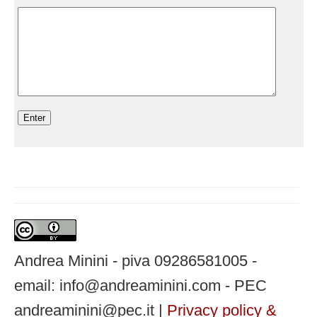
Andrea Minini - piva 09286581005 -
email: info@andreaminini.com - PEC
andreaminini@pec.it |
Privacy policy &