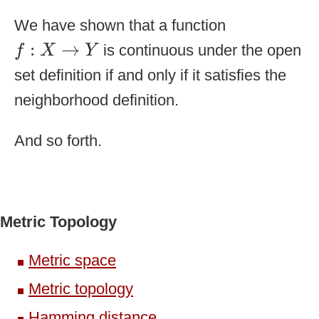
We have shown that a function
f
:
X
→
Y
:
→
is continuous under the open
f
X
Y
set definition if and only if it satisfies the
neighborhood definition.
And so forth.
Metric Topology
Metric space
Metric topology
Hamming distance