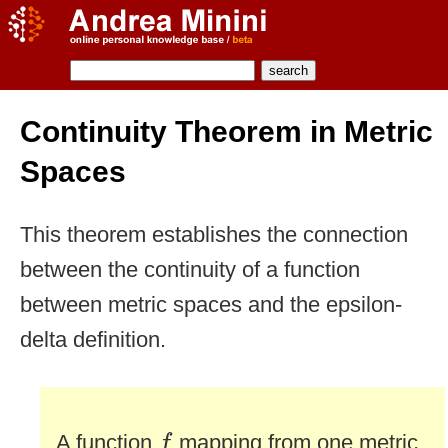
Continuity Theorem in Metric
Spaces
This theorem establishes the connection
between the continuity of a function
between metric spaces and the epsilon-
delta definition.
f
A function
mapping from one metric
f