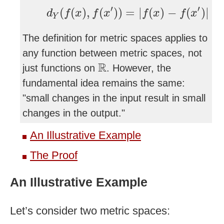
d
Y
(
f
(
x
)
,
f
(
x
′
)
)
=
|
f
(
x
)
−
f
(
x
′
)
|
′
′
(
(
)
,
(
)
)
=
|
(
)
−
(
)
|
d
f
x
f
x
f
x
f
x
Y
The definition for metric spaces applies to
any function between metric spaces, not
R
R
just functions on
. However, the
fundamental idea remains the same:
"small changes in the input result in small
changes in the output."
An Illustrative Example
The Proof
An Illustrative Example
Let’s consider two metric spaces: