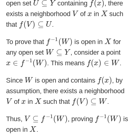
⊆
(
)
open set
containing
, there
U
Y
f
x
V
X
x
exists a neighborhood
of
in
such
V
x
X
f
(
V
)
⊆
U
(
)
⊆
that
.
f
V
U
f
−
1
(
W
)
X
−
1
(
)
To prove that
is open in
for
f
W
X
W
⊆
Y
⊆
any open set
, consider a point
W
Y
x
∈
f
−
1
(
W
)
f
(
x
)
∈
W
−
1
∈
(
)
(
)
∈
. This means
.
x
f
W
f
x
W
f
(
x
)
W
(
)
Since
is open and contains
, by
W
f
x
assumption, there exists a neighborhood
f
(
V
)
⊆
W
V
X
x
(
)
⊆
of
in
such that
.
V
x
X
f
V
W
V
⊆
f
−
1
(
W
)
f
−
1
(
W
)
−
1
−
1
⊆
(
)
(
)
Thus,
, proving
is
V
f
W
f
W
X
open in
.
X