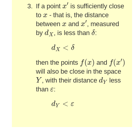
x
′
′
If a point
is sufficiently close
x
x
to
- that is, the distance
x
x
′
x
′
between
and
, measured
x
x
δ
d
X
by
, is less than
:
d
δ
X
d
X
<
δ
<
d
δ
X
f
(
x
′
)
f
(
x
)
′
(
)
(
)
then the points
and
f
x
f
x
will also be close in the space
Y
d
Y
, with their distance
less
Y
d
Y
ε
than
:
ε
d
Y
<
ε
<
d
ε
Y