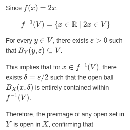
f
(
x
)
=
2
x
(
)
=
2
Since
:
f
x
x
f
−
1
(
V
)
=
{
x
∈
R
∣
2
x
∈
V
}
−
1
R
(
)
=
{
∈
∣
2
∈
}
f
V
x
x
V
ε
>
0
y
∈
V
∈
>
0
For every
, there exists
such
y
V
ε
B
Y
(
y
,
ε
)
⊆
V
(
,
)
⊆
that
.
B
y
ε
V
Y
x
∈
f
−
1
(
V
)
−
1
∈
(
)
This implies that for
, there
x
f
V
δ
=
ε
/
2
=
/
2
exists
such that the open ball
δ
ε
B
X
(
x
,
δ
)
(
,
)
is entirely contained within
B
x
δ
X
f
−
1
(
V
)
−
1
(
)
.
f
V
Therefore, the preimage of any open set in
Y
X
is open in
, confirming that
Y
X