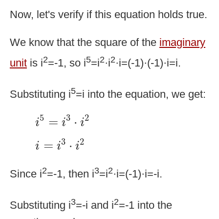
Now, let's verify if this equation holds true.
We know that the square of the
imaginary
2
5
2
2
unit
is i
=-1, so i
=i
·i
·i=(-1)·(-1)·i=i.
5
Substituting i
=i into the equation, we get:
i
5
=
i
3
·
i
2
5
3
2
=
⋅
i
i
i
i
=
i
3
·
i
2
3
2
=
⋅
i
i
i
2
3
2
Since i
=-1, then i
=i
·i=(-1)·i=-i.
3
2
Substituting i
=-i and i
=-1 into the