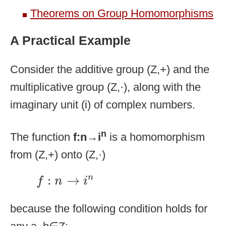
Theorems on Group Homomorphisms
A Practical Example
Consider the additive group (Z,+) and the
multiplicative group (Z,·), along with the
imaginary unit (i) of complex numbers.
n
The function
f:n→i
is a homomorphism
from (Z,+) onto (Z,·)
f
:
n
→
i
n
:
→
n
f
n
i
because the following condition holds for