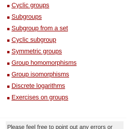
Cyclic groups
Subgroups
Subgroup from a set
Cyclic subgroup
Symmetric groups
Group homomorphisms
Group isomorphisms
Discrete logarithms
Exercises on groups
Please feel free to point out any errors or