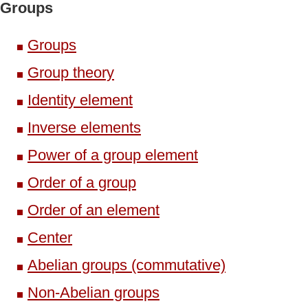
Groups
Groups
Group theory
Identity element
Inverse elements
Power of a group element
Order of a group
Order of an element
Center
Abelian groups (commutative)
Non-Abelian groups