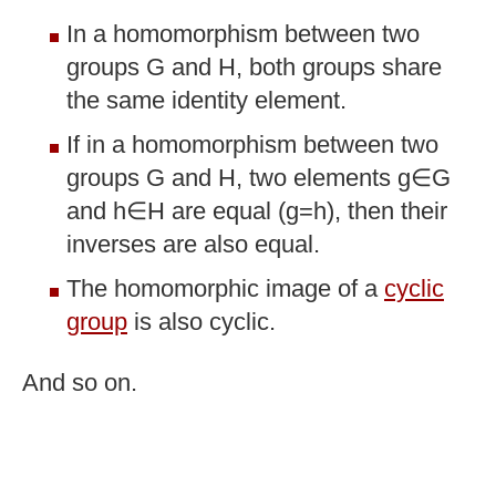
In a homomorphism between two
groups G and H, both groups share
the same identity element.
If in a homomorphism between two
groups G and H, two elements g∈G
and h∈H are equal (g=h), then their
inverses are also equal.
The homomorphic image of a
cyclic
group
is also cyclic.
And so on.