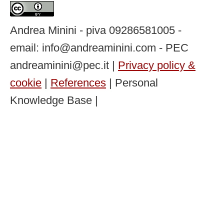
Andrea Minini - piva 09286581005 -
email: info@andreaminini.com - PEC
andreaminini@pec.it |
Privacy policy &
cookie
|
References
| Personal
Knowledge Base |