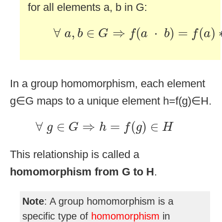
for all elements a, b in G:
∀
a
,
b
∈
G
⇒
f
(
a
·
b
)
=
f
(
a
)
∗
f
(
∀
,
∈
⇒
(
⋅
)
=
(
)
a
b
G
f
a
b
f
a
In a group homomorphism, each element
g∈G maps to a unique element h=f(g)∈H.
∀
g
∈
G
⇒
h
=
f
(
g
)
∈
H
∀
∈
⇒
=
(
)
∈
g
G
h
f
g
H
This relationship is called a
homomorphism from G to H
.
Note
: A group homomorphism is a
specific type of
homomorphism
in