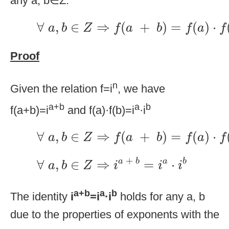
any a, b∈Z:
∀
a
,
b
∈
Z
⇒
f
(
a
+
b
)
=
f
(
a
)
·
f
(
b
)
∀
,
∈
⇒
(
+
)
=
(
)
⋅
a
b
Z
f
a
b
f
a
f
Proof
n
Given the relation f=i
, we have
a+b
a
b
f(a+b)=i
and f(a)·f(b)=i
·i
∀
a
,
b
∈
Z
⇒
f
(
a
+
b
)
=
f
(
a
)
·
f
(
b
)
∀
,
∈
⇒
(
+
)
=
(
)
⋅
a
b
Z
f
a
b
f
a
f
∀
a
,
b
∈
Z
⇒
i
a
+
b
=
i
a
·
i
b
+
∀
,
∈
⇒
=
⋅
a
b
a
b
a
b
Z
i
i
i
a+b
a
b
The identity
i
=i
·i
holds for any a, b
due to the properties of exponents with the