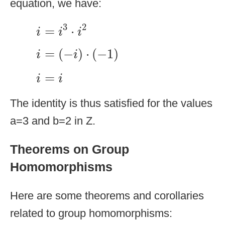
equation, we have:
i
=
i
3
·
i
2
3
2
=
⋅
i
i
i
i
=
(
−
i
)
·
(
−
1
)
=
(
−
)
⋅
(
−
1
)
i
i
i
=
i
=
i
i
The identity is thus satisfied for the values
a=3 and b=2 in Z.
Theorems on Group
Homomorphisms
Here are some theorems and corollaries
related to group homomorphisms: