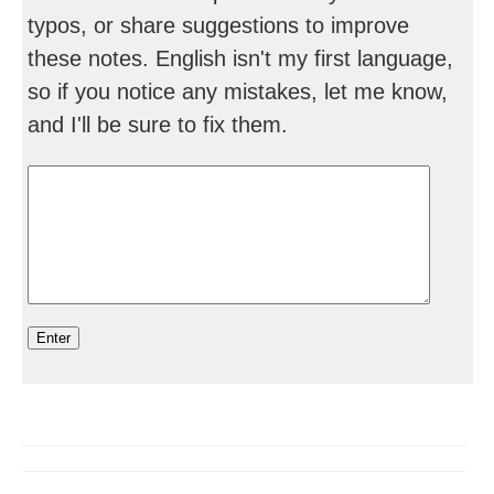
typos, or share suggestions to improve
these notes. English isn't my first language,
so if you notice any mistakes, let me know,
and I'll be sure to fix them.