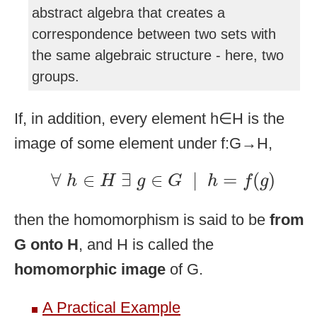
abstract algebra that creates a
correspondence between two sets with
the same algebraic structure - here, two
groups.
If, in addition, every element h∈H is the
image of some element under f:G→H,
∀
h
∈
H
∃
g
∈
G
|
h
=
f
(
g
)
∀
∈
∃
∈
|
=
(
)
h
H
g
G
h
f
g
then the homomorphism is said to be
from
G onto H
, and H is called the
homomorphic image
of G.
A Practical Example