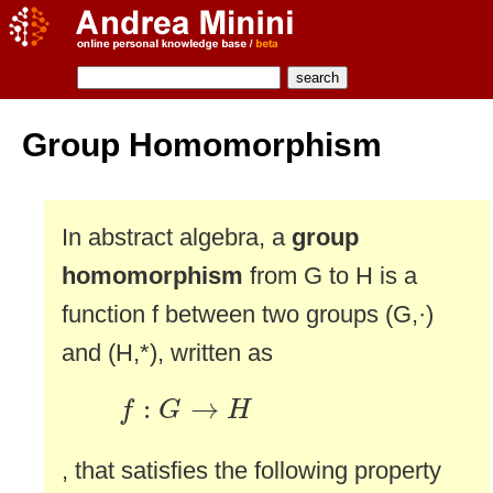
Group Homomorphism
In abstract algebra, a
group
homomorphism
from G to H is a
function f between two groups (G,·)
and (H,*), written as
f
:
G
→
H
:
→
f
G
H
, that satisfies the following property