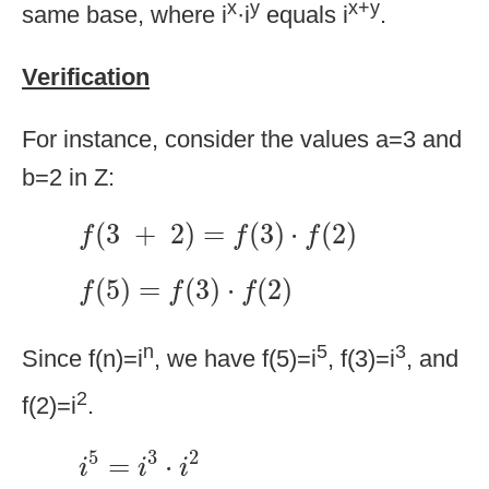
x
y
x+y
same base, where i
·i
equals i
.
Verification
For instance, consider the values a=3 and
b=2 in Z:
f
(
3
+
2
)
=
f
(
3
)
·
f
(
2
)
(
3
+
2
)
=
(
3
)
⋅
(
2
)
f
f
f
f
(
5
)
=
f
(
3
)
·
f
(
2
)
(
5
)
=
(
3
)
⋅
(
2
)
f
f
f
n
5
3
Since f(n)=i
, we have f(5)=i
, f(3)=i
, and
2
f(2)=i
.
i
5
=
i
3
·
i
2
5
3
2
=
⋅
i
i
i