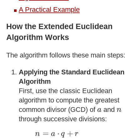
A Practical Example
How the Extended Euclidean
Algorithm Works
The algorithm follows these main steps:
Applying the Standard Euclidean
Algorithm
First, use the classic Euclidean
algorithm to compute the greatest
a
n
common divisor (GCD) of
and
a
n
through successive divisions:
n
=
a
⋅
q
+
r
=
⋅
+
n
a
q
r