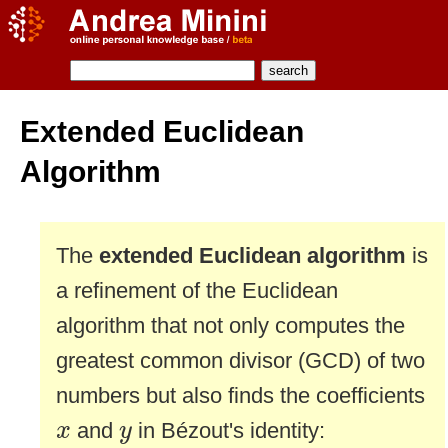
Extended Euclidean
Algorithm
The
extended Euclidean algorithm
is
a refinement of the Euclidean
algorithm that not only computes the
greatest common divisor (GCD) of two
numbers but also finds the coefficients
x
y
and
in Bézout's identity:
x
y