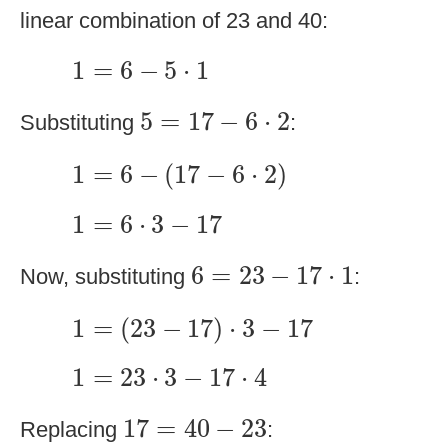
linear combination of 23 and 40:
1
=
6
−
5
⋅
1
1
=
6
−
5
⋅
1
5
=
17
−
6
⋅
2
5
=
17
−
6
⋅
2
Substituting
:
1
=
6
−
(
17
−
6
⋅
2
)
1
=
6
−
(
17
−
6
⋅
2
)
1
=
6
⋅
3
−
17
1
=
6
⋅
3
−
17
6
=
23
−
17
⋅
1
6
=
23
−
17
⋅
1
Now, substituting
:
1
=
(
23
−
17
)
⋅
3
−
17
1
=
(
23
−
17
)
⋅
3
−
17
1
=
23
⋅
3
−
17
⋅
4
1
=
23
⋅
3
−
17
⋅
4
17
=
40
−
23
17
=
40
−
23
Replacing
: