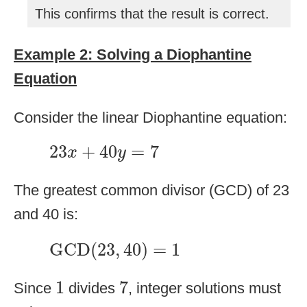
This confirms that the result is correct.
Example 2: Solving a Diophantine
Equation
Consider the linear Diophantine equation:
23
x
+
40
y
=
7
23
+
40
=
7
x
y
The greatest common divisor (GCD) of 23
and 40 is:
GCD
(
23
,
40
)
=
1
GCD
(
23
,
40
)
=
1
1
7
1
7
Since
divides
, integer solutions must