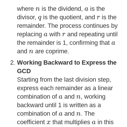
n
a
where
is the dividend,
is the
n
a
q
r
divisor,
is the quotient, and
is the
q
r
remainder. The process continues by
a
r
replacing
with
and repeating until
a
r
a
the remainder is 1, confirming that
a
n
and
are coprime.
n
Working Backward to Express the
GCD
Starting from the last division step,
express each remainder as a linear
a
n
combination of
and
, working
a
n
backward until 1 is written as a
a
n
combination of
and
. The
a
n
x
a
coefficient
that multiplies
in this
x
a