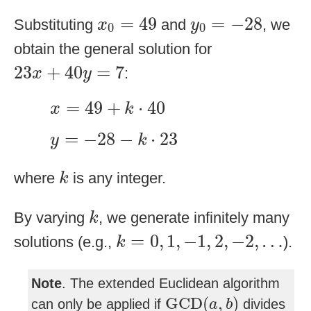
x
0
=
49
y
0
=
−
28
=
49
=
−
28
Substituting
and
, we
x
y
0
0
obtain the general solution for
23
x
+
40
y
=
7
23
+
40
=
7
:
x
y
x
=
49
+
k
⋅
40
=
49
+
⋅
40
x
k
y
=
−
28
−
k
⋅
23
=
−
28
−
⋅
23
y
k
k
where
is any integer.
k
k
By varying
, we generate infinitely many
k
k
=
0
,
1
,
−
1
,
2
,
−
2
,
…
=
0
,
1
,
−
1
,
2
,
−
2
,
…
solutions (e.g.,
).
k
Note
. The extended Euclidean algorithm
GCD
(
a
,
b
)
GCD
(
,
)
can only be applied if
divides
a
b