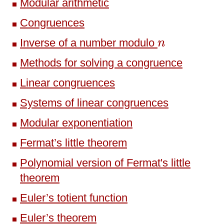
Modular arithmetic
Congruences
n
Inverse of a number modulo
n
Methods for solving a congruence
Linear congruences
Systems of linear congruences
Modular exponentiation
Fermat’s little theorem
Polynomial version of Fermat's little
theorem
Euler’s totient function
Euler’s theorem