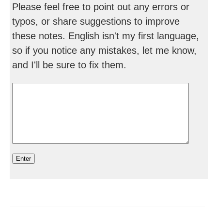
Please feel free to point out any errors or
typos, or share suggestions to improve
these notes. English isn't my first language,
so if you notice any mistakes, let me know,
and I'll be sure to fix them.