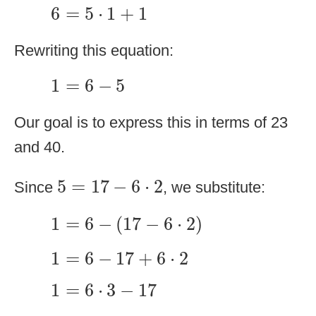
6
=
5
⋅
1
+
1
6
=
5
⋅
1
+
1
Rewriting this equation:
1
=
6
−
5
1
=
6
−
5
Our goal is to express this in terms of 23
and 40.
5
=
17
−
6
⋅
2
5
=
17
−
6
⋅
2
Since
, we substitute:
1
=
6
−
(
17
−
6
⋅
2
)
1
=
6
−
(
17
−
6
⋅
2
)
1
=
6
−
17
+
6
⋅
2
1
=
6
−
17
+
6
⋅
2
1
=
6
⋅
3
−
17
1
=
6
⋅
3
−
17