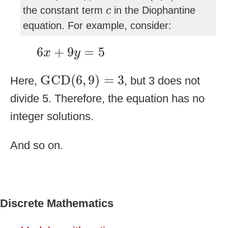
c
the constant term
in the Diophantine
c
equation. For example, consider:
6
x
+
9
y
=
5
6
+
9
=
5
x
y
GCD
(
6
,
9
)
=
3
GCD
(
6
,
9
)
=
3
Here,
, but 3 does not
divide 5. Therefore, the equation has no
integer solutions.
And so on.
Discrete Mathematics