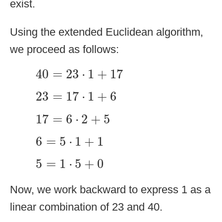
exist.
Using the extended Euclidean algorithm,
we proceed as follows:
40
=
23
⋅
1
+
17
40
=
23
⋅
1
+
17
23
=
17
⋅
1
+
6
23
=
17
⋅
1
+
6
17
=
6
⋅
2
+
5
17
=
6
⋅
2
+
5
6
=
5
⋅
1
+
1
6
=
5
⋅
1
+
1
5
=
1
⋅
5
+
0
5
=
1
⋅
5
+
0
Now, we work backward to express 1 as a
linear combination of 23 and 40.