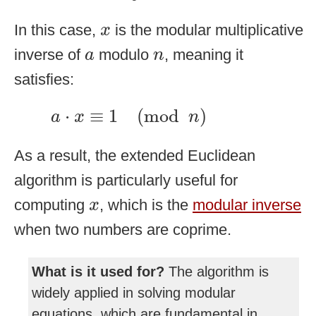
x
In this case,
is the modular multiplicative
x
a
n
inverse of
modulo
, meaning it
a
n
satisfies:
a
⋅
x
≡
1
(
mod
n
)
⋅
≡
1
(
mod
)
a
x
n
As a result, the extended Euclidean
algorithm is particularly useful for
x
computing
, which is the
modular inverse
x
when two numbers are coprime.
What is it used for?
The algorithm is
widely applied in solving modular
equations, which are fundamental in