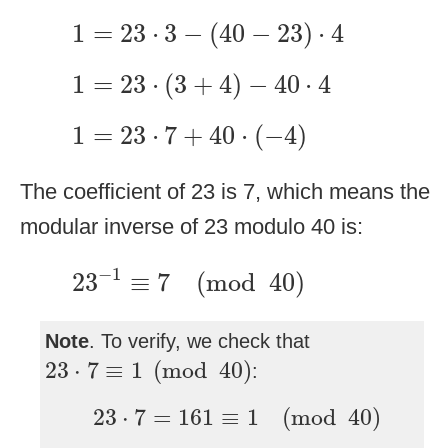
1
=
23
⋅
3
−
(
40
−
23
)
⋅
4
1
=
23
⋅
3
−
(
40
−
23
)
⋅
4
1
=
23
⋅
(
3
+
4
)
−
40
⋅
4
1
=
23
⋅
(
3
+
4
)
−
40
⋅
4
1
=
23
⋅
7
+
40
⋅
(
−
4
)
1
=
23
⋅
7
+
40
⋅
(
−
4
)
The coefficient of 23 is 7, which means the
modular inverse of 23 modulo 40 is:
23
−
1
≡
7
(
mod
40
)
−
1
23
≡
7
(
mod
40
)
Note
. To verify, we check that
23
⋅
7
≡
1
(
mod
40
)
23
⋅
7
≡
1
(
mod
40
)
:
23
⋅
7
=
161
≡
1
(
mod
40
)
23
⋅
7
=
161
≡
1
(
mod
40
)