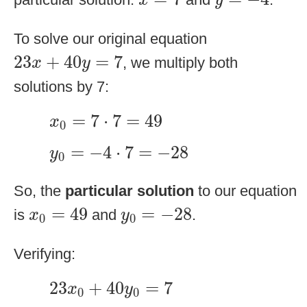
x
y
To solve our original equation
23
x
+
40
y
=
7
23
+
40
=
7
, we multiply both
x
y
solutions by 7:
x
0
=
7
⋅
7
=
49
=
7
⋅
7
=
49
x
0
y
0
=
−
4
⋅
7
=
−
28
=
−
4
⋅
7
=
−
28
y
0
So, the
particular solution
to our equation
x
0
=
49
y
0
=
−
28
=
49
=
−
28
is
and
.
x
y
0
0
Verifying:
23
x
0
+
40
y
0
=
7
23
+
40
=
7
x
y
0
0