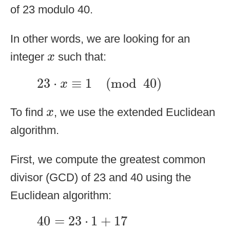
of 23 modulo 40.
In other words, we are looking for an
x
integer
such that:
x
23
⋅
x
≡
1
(
mod
40
)
23
⋅
≡
1
(
mod
40
)
x
x
To find
, we use the extended Euclidean
x
algorithm.
First, we compute the greatest common
divisor (GCD) of 23 and 40 using the
Euclidean algorithm:
40
=
23
⋅
1
+
17
40
=
23
⋅
1
+
17