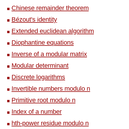
Chinese remainder theorem
Bézout's identity
Extended euclidean algorithm
Diophantine equations
Inverse of a modular matrix
Modular determinant
Discrete logarithms
Invertible numbers modulo n
Primitive root modulo n
Index of a number
hth-power residue modulo n