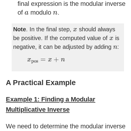
final expression is the modular inverse
a
n
of
modulo
.
a
n
x
Note
. In the final step,
should always
x
x
be positive. If the computed value of
is
x
n
negative, it can be adjusted by adding
:
n
x
pos
=
x
+
n
=
+
x
x
n
pos
A Practical Example
Example 1: Finding a Modular
Multiplicative Inverse
We need to determine the modular inverse