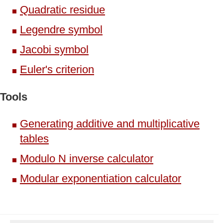
Quadratic residue
Legendre symbol
Jacobi symbol
Euler's criterion
Tools
Generating additive and multiplicative
tables
Modulo N inverse calculator
Modular exponentiation calculator