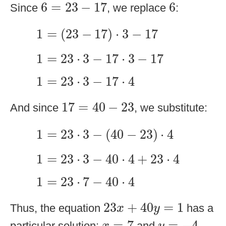
6
=
23
−
17
6
6
=
23
−
17
6
Since
, we replace
:
1
=
(
23
−
17
)
⋅
3
−
17
1
=
(
23
−
17
)
⋅
3
−
17
1
=
23
⋅
3
−
17
⋅
3
−
17
1
=
23
⋅
3
−
17
⋅
3
−
17
1
=
23
⋅
3
−
17
⋅
4
1
=
23
⋅
3
−
17
⋅
4
17
=
40
−
23
17
=
40
−
23
And since
, we substitute:
1
=
23
⋅
3
−
(
40
−
23
)
⋅
4
1
=
23
⋅
3
−
(
40
−
23
)
⋅
4
1
=
23
⋅
3
−
40
⋅
4
+
23
⋅
4
1
=
23
⋅
3
−
40
⋅
4
+
23
⋅
4
1
=
23
⋅
7
−
40
⋅
4
1
=
23
⋅
7
−
40
⋅
4
23
x
+
40
y
=
1
23
+
40
=
1
Thus, the equation
has a
x
y
x
=
7
y
=
−
4
=
7
=
−
4
particular solution:
and
.