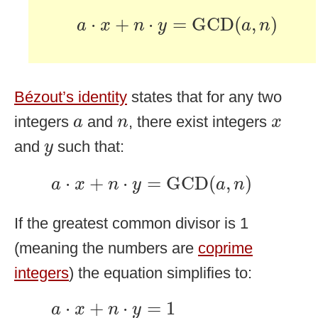
a
⋅
x
+
n
⋅
y
=
GCD
(
a
,
n
)
⋅
+
⋅
=
GCD
(
,
)
a
x
n
y
a
n
Bézout’s identity
states that for any two
a
n
x
integers
and
, there exist integers
a
n
x
y
and
such that:
y
a
⋅
x
+
n
⋅
y
=
GCD
(
a
,
n
)
⋅
+
⋅
=
GCD
(
,
)
a
x
n
y
a
n
If the greatest common divisor is 1
(meaning the numbers are
coprime
integers
) the equation simplifies to:
a
⋅
x
+
n
⋅
y
=
1
⋅
+
⋅
=
1
a
x
n
y