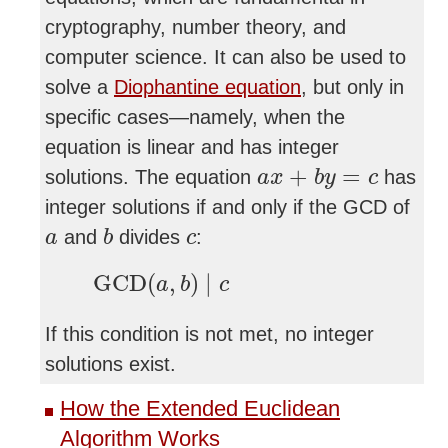
cryptography, number theory, and
computer science. It can also be used to
solve a
Diophantine equation
, but only in
specific cases—namely, when the
equation is linear and has integer
a
x
+
b
y
=
c
+
=
solutions. The equation
has
a
x
b
y
c
integer solutions if and only if the GCD of
b
a
c
and
divides
:
a
b
c
GCD
(
a
,
b
)
∣
c
GCD
(
,
)
∣
a
b
c
If this condition is not met, no integer
solutions exist.
How the Extended Euclidean
Algorithm Works