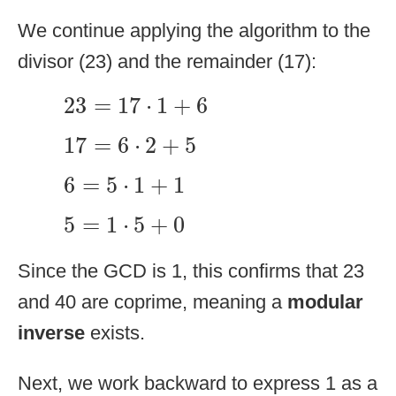
We continue applying the algorithm to the
divisor (23) and the remainder (17):
23
=
17
⋅
1
+
6
23
=
17
⋅
1
+
6
17
=
6
⋅
2
+
5
17
=
6
⋅
2
+
5
6
=
5
⋅
1
+
1
6
=
5
⋅
1
+
1
5
=
1
⋅
5
+
0
5
=
1
⋅
5
+
0
Since the GCD is 1, this confirms that 23
and 40 are coprime, meaning a
modular
inverse
exists.
Next, we work backward to express 1 as a