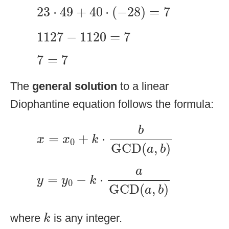
23
⋅
49
+
40
⋅
(
−
28
)
=
7
23
⋅
49
+
40
⋅
(
−
28
)
=
7
1127
−
1120
=
7
1127
−
1120
=
7
7
=
7
7
=
7
The
general solution
to a linear
Diophantine equation follows the formula:
x
=
x
0
+
k
⋅
b
GCD
(
a
,
b
)
b
=
+
⋅
x
x
k
0
GCD
(
,
)
a
b
y
=
y
0
−
k
⋅
a
GCD
(
a
,
b
)
a
=
−
⋅
y
y
k
0
GCD
(
,
)
a
b
k
where
is any integer.
k