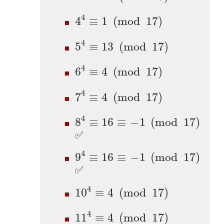
4
4
≡
1
(
mod
17
)
4
4
≡
1
(
mod
17
)
5
4
≡
13
(
mod
17
)
4
5
≡
13
(
mod
17
)
6
4
≡
4
(
mod
17
)
4
6
≡
4
(
mod
17
)
7
4
≡
4
(
mod
17
)
4
7
≡
4
(
mod
17
)
8
4
≡
16
≡
−
1
(
mod
17
)
4
8
≡
16
≡
−
1
(
mod
17
)
✅
9
4
≡
16
≡
−
1
(
mod
17
)
4
9
≡
16
≡
−
1
(
mod
17
)
✅
10
4
≡
4
(
mod
17
)
4
10
≡
4
(
mod
17
)
11
4
≡
4
(
mod
17
)
4
11
≡
4
(
mod
17
)