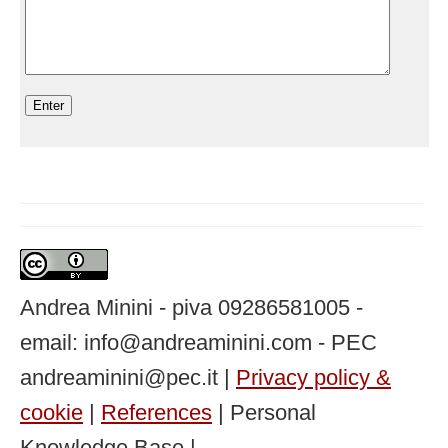
Andrea Minini - piva 09286581005 -
email: info@andreaminini.com - PEC
andreaminini@pec.it |
Privacy policy &
cookie
|
References
| Personal
Knowledge Base |