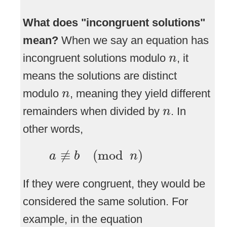
What does "incongruent solutions"
mean?
When we say an equation has
n
incongruent solutions modulo
, it
n
means the solutions are distinct
n
modulo
, meaning they yield different
n
n
remainders when divided by
. In
n
other words,
a
≢
b
(
mod
n
)
≢
(
mod
)
a
b
n
If they were congruent, they would be
considered the same solution. For
example, in the equation