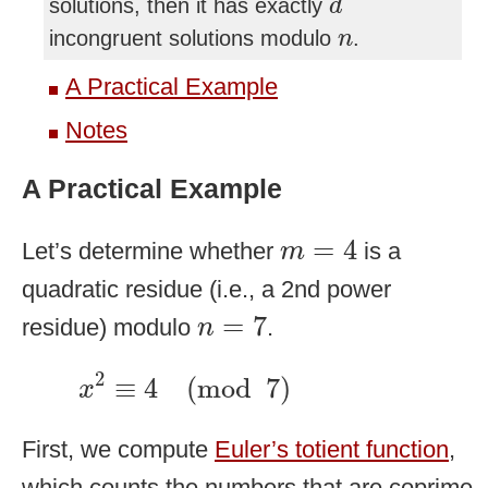
solutions, then it has exactly
d
n
incongruent solutions modulo
.
n
A Practical Example
Notes
A Practical Example
m
=
4
=
4
Let’s determine whether
is a
m
quadratic residue (i.e., a 2nd power
n
=
7
=
7
residue) modulo
.
n
x
2
≡
4
(
mod
7
)
2
≡
4
(
mod
7
)
x
First, we compute
Euler’s totient function
,
which counts the numbers that are coprime