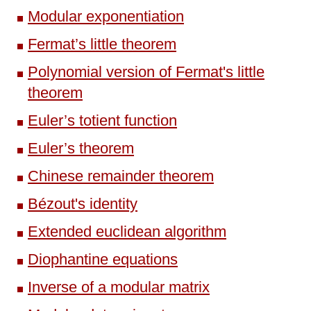
Modular exponentiation
Fermat’s little theorem
Polynomial version of Fermat's little
theorem
Euler’s totient function
Euler’s theorem
Chinese remainder theorem
Bézout's identity
Extended euclidean algorithm
Diophantine equations
Inverse of a modular matrix