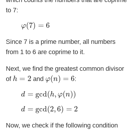
to 7:
φ
(
7
)
=
6
(
7
)
=
6
φ
Since 7 is a prime number, all numbers
from 1 to 6 are coprime to it.
Next, we find the greatest common divisor
φ
(
n
)
=
6
h
=
2
=
2
(
)
=
6
of
and
:
h
φ
n
d
=
gcd
(
h
,
φ
(
n
)
)
=
gcd
(
,
(
)
)
d
h
φ
n
d
=
gcd
(
2
,
6
)
=
2
=
gcd
(
2
,
6
)
=
2
d
Now, we check if the following condition