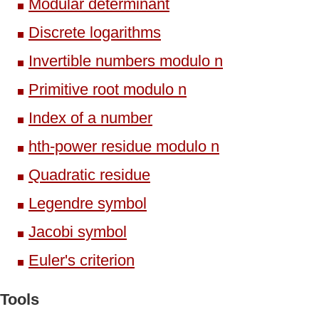
Modular determinant
Discrete logarithms
Invertible numbers modulo n
Primitive root modulo n
Index of a number
hth-power residue modulo n
Quadratic residue
Legendre symbol
Jacobi symbol
Euler's criterion
Tools