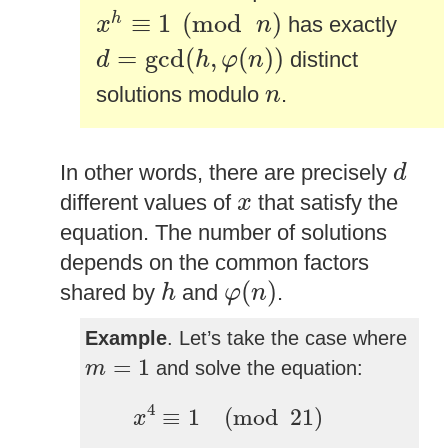
x
h
≡
1
(
mod
n
)
≡
1
(
mod
)
h
has exactly
x
n
d
=
gcd
(
h
,
φ
(
n
)
)
=
gcd
(
,
(
)
)
distinct
d
h
φ
n
n
solutions modulo
.
n
d
In other words, there are precisely
d
x
different values of
that satisfy the
x
equation. The number of solutions
depends on the common factors
φ
(
n
)
h
(
)
shared by
and
.
h
φ
n
Example
. Let’s take the case where
m
=
1
=
1
and solve the equation:
m
x
4
≡
1
(
mod
21
)
4
≡
1
(
mod
21
)
x