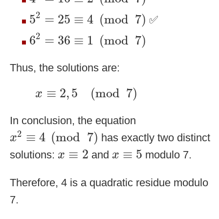
5
2
=
25
≡
4
(
mod
7
)
2
5
=
25
≡
4
(
mod
7
)
✅
6
2
=
36
≡
1
(
mod
7
)
2
6
=
36
≡
1
(
mod
7
)
Thus, the solutions are:
x
≡
2
,
5
(
mod
7
)
≡
2
,
5
(
mod
7
)
x
In conclusion, the equation
x
2
≡
4
(
mod
7
)
2
≡
4
(
mod
7
)
has exactly two distinct
x
x
≡
2
x
≡
5
≡
2
≡
5
solutions:
and
modulo 7.
x
x
Therefore, 4 is a quadratic residue modulo
7.