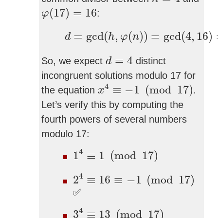
φ
(
17
)
=
16
(
17
)
=
16
:
φ
d
=
gcd
(
h
,
φ
(
n
)
)
=
gcd
(
4
,
16
)
=
=
gcd
(
,
(
)
)
=
gcd
(
4
,
16
)
d
h
φ
n
d
=
4
=
4
So, we expect
distinct
d
incongruent solutions modulo 17 for
x
4
≡
−
1
(
mod
17
)
4
≡
−
1
(
mod
17
)
the equation
.
x
Let’s verify this by computing the
fourth powers of several numbers
modulo 17:
1
4
≡
1
(
mod
17
)
4
1
≡
1
(
mod
17
)
2
4
≡
16
≡
−
1
(
mod
17
)
4
2
≡
16
≡
−
1
(
mod
17
)
✅
3
4
≡
13
(
mod
17
)
4
3
≡
13
(
mod
17
)