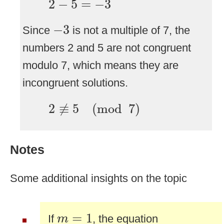
2
−
5
=
−
3
−
3
−
3
Since
is not a multiple of 7, the
numbers 2 and 5 are not congruent
modulo 7, which means they are
incongruent solutions.
2
≢
5
(
mod
7
)
2
≢
5
(
mod
7
)
Notes
Some additional insights on the topic
m
=
1
=
1
If
, the equation
m