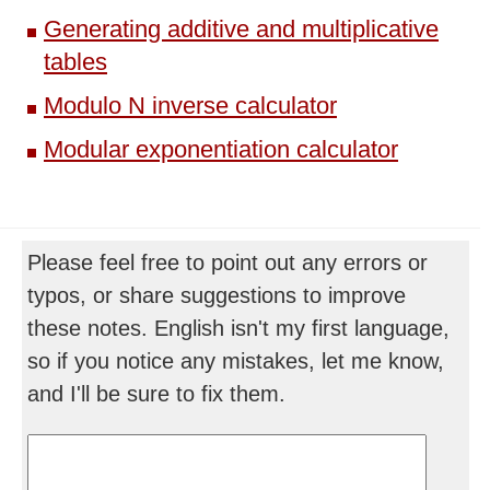
Generating additive and multiplicative
tables
Modulo N inverse calculator
Modular exponentiation calculator
Please feel free to point out any errors or
typos, or share suggestions to improve
these notes. English isn't my first language,
so if you notice any mistakes, let me know,
and I'll be sure to fix them.