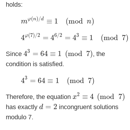
holds:
m
φ
(
n
)
/
d
≡
1
(
mod
n
)
(
)
/
≡
1
(
mod
)
φ
n
d
m
n
4
φ
(
7
)
/
2
=
4
6
/
2
=
4
3
≡
1
(
mod
7
)
(
7
)
/
2
6
/
2
3
φ
4
=
4
=
4
≡
1
(
mod
7
)
4
3
=
64
≡
1
(
mod
7
)
3
4
=
64
≡
1
(
mod
7
)
Since
, the
condition is satisfied.
4
3
=
64
≡
1
(
mod
7
)
3
4
=
64
≡
1
(
mod
7
)
x
2
≡
4
(
mod
7
)
2
≡
4
(
mod
7
)
Therefore, the equation
x
d
=
2
=
2
has exactly
incongruent solutions
d
modulo 7.