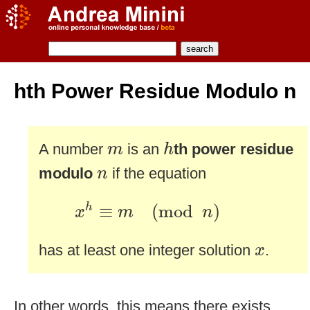
hth Power Residue Modulo n
h
m
A number
is an
th power residue
m
h
n
modulo
if the equation
n
x
h
≡
m
(
mod
n
)
≡
(
mod
)
h
x
m
n
x
has at least one integer solution
.
x
In other words, this means there exists