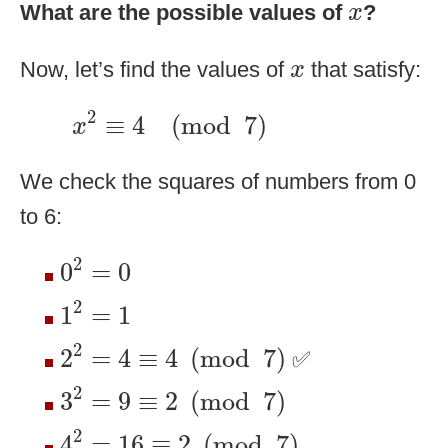
x
What are the possible values of
?
x
x
Now, let’s find the values of
that satisfy:
x
x
2
≡
4
(
mod
7
)
2
≡
4
(
mod
7
)
x
We check the squares of numbers from 0
to 6:
0
2
=
0
2
0
=
0
1
2
=
1
2
1
=
1
2
2
=
4
≡
4
(
mod
7
)
2
2
=
4
≡
4
(
mod
7
)
✅
3
2
=
9
≡
2
(
mod
7
)
2
3
=
9
≡
2
(
mod
7
)
4
2
=
16
≡
2
(
mod
7
)
2
4
=
16
≡
2
(
mod
7
)