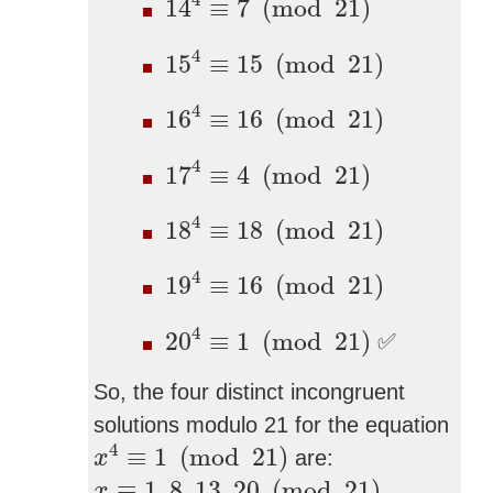
4
14
≡
7
(
mod
21
)
15
4
≡
15
(
mod
21
)
4
15
≡
15
(
mod
21
)
16
4
≡
16
(
mod
21
)
4
16
≡
16
(
mod
21
)
17
4
≡
4
(
mod
21
)
4
17
≡
4
(
mod
21
)
18
4
≡
18
(
mod
21
)
4
18
≡
18
(
mod
21
)
19
4
≡
16
(
mod
21
)
4
19
≡
16
(
mod
21
)
20
4
≡
1
(
mod
21
)
4
20
≡
1
(
mod
21
)
✅
So, the four distinct incongruent
solutions modulo 21 for the equation
x
4
≡
1
(
mod
21
)
4
≡
1
(
mod
21
)
are:
x
x
≡
1
,
8
,
13
,
20
(
mod
21
)
≡
1
,
8
,
13
,
20
(
mod
21
)
.
x