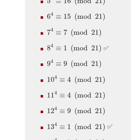
5
≡
16
(
mod
21
)
6
4
≡
15
(
mod
21
)
4
6
≡
15
(
mod
21
)
7
4
≡
7
(
mod
21
)
4
7
≡
7
(
mod
21
)
8
4
≡
1
(
mod
21
)
4
8
≡
1
(
mod
21
)
✅
9
4
≡
9
(
mod
21
)
4
9
≡
9
(
mod
21
)
10
4
≡
4
(
mod
21
)
4
10
≡
4
(
mod
21
)
11
4
≡
4
(
mod
21
)
4
11
≡
4
(
mod
21
)
12
4
≡
9
(
mod
21
)
4
12
≡
9
(
mod
21
)
13
4
≡
1
(
mod
21
)
4
13
≡
1
(
mod
21
)
✅
14
4
≡
7
(
mod
21
)