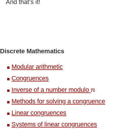
And that’s it!
Discrete Mathematics
Modular arithmetic
Congruences
n
Inverse of a number modulo
n
Methods for solving a congruence
Linear congruences
Systems of linear congruences