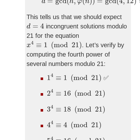
=
gcd
(
,
(
)
)
=
gcd
(
4
,
12
)
d
h
φ
n
This tells us that we should expect
d
=
4
=
4
incongruent solutions modulo
d
21 for the equation
x
4
≡
1
(
mod
21
)
4
≡
1
(
mod
21
)
. Let’s verify by
x
computing the fourth power of
several numbers modulo 21:
1
4
≡
1
(
mod
21
)
4
1
≡
1
(
mod
21
)
✅
2
4
≡
16
(
mod
21
)
4
2
≡
16
(
mod
21
)
3
4
≡
18
(
mod
21
)
4
3
≡
18
(
mod
21
)
4
4
≡
4
(
mod
21
)
4
4
≡
4
(
mod
21
)
5
4
≡
16
(
mod
21
)
4