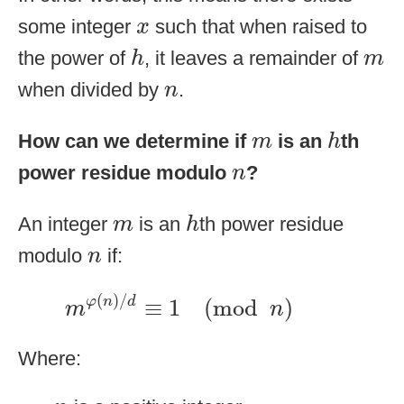
x
some integer
such that when raised to
x
h
m
the power of
, it leaves a remainder of
h
m
n
when divided by
.
n
h
m
How can we determine if
is an
th
m
h
n
power residue modulo
?
n
h
m
An integer
is an
th power residue
m
h
n
modulo
if:
n
m
φ
(
n
)
/
d
≡
1
(
mod
n
)
(
)
/
≡
1
(
mod
)
φ
n
d
m
n
Where:
n