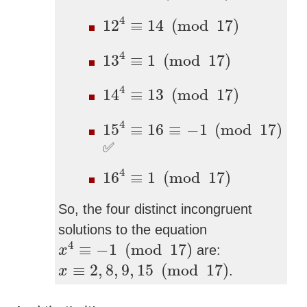
12
4
≡
14
(
mod
17
)
4
12
≡
14
(
mod
17
)
13
4
≡
1
(
mod
17
)
4
13
≡
1
(
mod
17
)
14
4
≡
13
(
mod
17
)
4
14
≡
13
(
mod
17
)
15
4
≡
16
≡
−
1
(
mod
17
)
4
15
≡
16
≡
−
1
(
mod
17
)
✅
16
4
≡
1
(
mod
17
)
4
16
≡
1
(
mod
17
)
So, the four distinct incongruent
solutions to the equation
x
4
≡
−
1
(
mod
17
)
4
≡
−
1
(
mod
17
)
are:
x
x
≡
2
,
8
,
9
,
15
(
mod
17
)
≡
2
,
8
,
9
,
15
(
mod
17
)
.
x