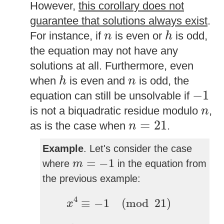
However,
this corollary does not
guarantee that solutions always exist
.
h
n
For instance, if
is even or
is odd,
n
h
the equation may not have any
solutions at all. Furthermore, even
h
n
when
is even and
is odd, the
h
n
−
1
−
1
equation can still be unsolvable if
n
is not a biquadratic residue modulo
,
n
n
=
21
=
21
as is the case when
.
n
Example
. Let's consider the case
m
=
−
1
=
−
1
where
in the equation from
m
the previous example:
x
4
≡
−
1
(
mod
21
)
4
≡
−
1
(
mod
21
)
x
h
=
4
n
=
21