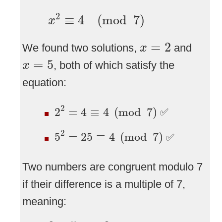
x
2
≡
4
(
mod
7
)
2
≡
4
(
mod
7
)
x
x
=
2
=
2
We found two solutions,
and
x
x
=
5
=
5
, both of which satisfy the
x
equation:
2
2
=
4
≡
4
(
mod
7
)
2
2
=
4
≡
4
(
mod
7
)
✅
5
2
=
25
≡
4
(
mod
7
)
2
5
=
25
≡
4
(
mod
7
)
✅
Two numbers are congruent modulo 7
if their difference is a multiple of 7,
meaning:
2
−
5
=
−
3