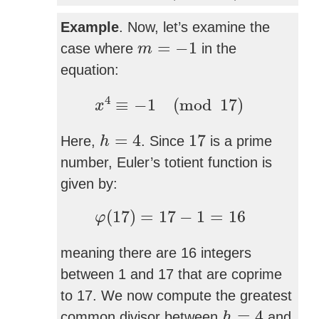
Example
. Now, let’s examine the
m
=
−
1
=
−
1
case where
in the
m
equation:
x
4
≡
−
1
(
mod
17
)
4
≡
−
1
(
mod
17
)
x
h
=
4
17
=
4
17
Here,
. Since
is a prime
h
number, Euler’s totient function is
given by:
φ
(
17
)
=
17
−
1
=
16
(
17
)
=
17
−
1
=
16
φ
meaning there are 16 integers
between 1 and 17 that are coprime
to 17. We now compute the greatest
h
=
4
=
4
common divisor between
and
h