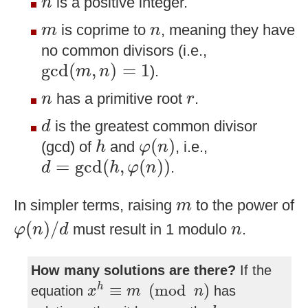
is a positive integer.
n
m
n
is coprime to
, meaning they have
m
n
no common divisors (i.e.,
gcd
(
m
,
n
)
=
1
gcd
(
,
)
=
1
).
m
n
n
r
has a primitive root
.
n
r
d
is the greatest common divisor
d
φ
(
n
)
h
(
)
(gcd) of
and
, i.e.,
h
φ
n
d
=
gcd
(
h
,
φ
(
n
)
)
=
gcd
(
,
(
)
)
.
d
h
φ
n
m
In simpler terms, raising
to the power of
m
φ
(
n
)
/
d
n
(
)
/
must result in 1 modulo
.
φ
n
d
n
How many solutions are there?
If the
x
h
≡
m
(
mod
n
)
≡
(
mod
)
h
equation
has
x
m
n
d