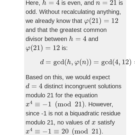
=
4
=
21
Here,
is even, and
is
h
n
odd. Without recalculating anything,
φ
(
21
)
=
12
(
21
)
=
12
we already know that
φ
and that the greatest common
h
=
4
=
4
divisor between
and
h
φ
(
21
)
=
12
(
21
)
=
12
is:
φ
d
=
gcd
(
h
,
φ
(
n
)
)
=
gcd
(
4
,
12
)
=
=
gcd
(
,
(
)
)
=
gcd
(
4
,
12
)
d
h
φ
n
Based on this, we would expect
d
=
4
=
4
distinct incongruent solutions
d
modulo 21 for the equation
x
4
≡
−
1
(
mod
21
)
4
≡
−
1
(
mod
21
)
. However,
x
since -1 is not a biquadratic residue
x
modulo 21, no values of
satisfy
x
x
4
≡
−
1
≡
20
(
mod
21
)
4
≡
−
1
≡
20
(
mod
21
)
.
x