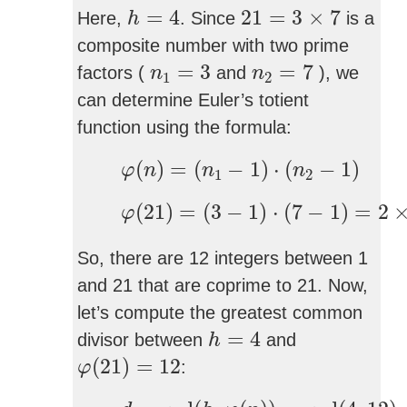
h
=
4
21
=
3
×
7
=
4
21
=
3
×
7
Here,
. Since
is a
h
composite number with two prime
n
1
=
3
n
2
=
7
=
3
=
7
factors (
and
), we
n
n
1
2
can determine Euler’s totient
function using the formula:
φ
(
n
)
=
(
n
1
−
1
)
⋅
(
n
2
−
1
)
(
)
=
(
−
1
)
⋅
(
−
1
)
φ
n
n
n
1
2
φ
(
21
)
=
(
3
−
1
)
⋅
(
7
−
1
)
=
2
×
6
=
(
21
)
=
(
3
−
1
)
⋅
(
7
−
1
)
=
2
φ
So, there are 12 integers between 1
and 21 that are coprime to 21. Now,
let’s compute the greatest common
h
=
4
=
4
divisor between
and
h
φ
(
21
)
=
12
(
21
)
=
12
:
φ
d
=
gcd
(
h
,
φ
(
n
)
)
=
gcd
(
4
,
12
)
=