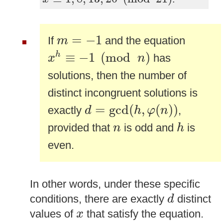
m
=
−
1
=
−
1
If
and the equation
m
x
h
≡
−
1
(
mod
n
)
≡
−
1
(
mod
)
h
has
x
n
solutions, then the number of
distinct incongruent solutions is
d
=
gcd
(
h
,
φ
(
n
)
)
=
gcd
(
,
(
)
)
exactly
,
d
h
φ
n
h
n
provided that
is odd and
is
n
h
even.
In other words, under these specific
d
conditions, there are exactly
distinct
d
x
values of
that satisfy the equation.
x