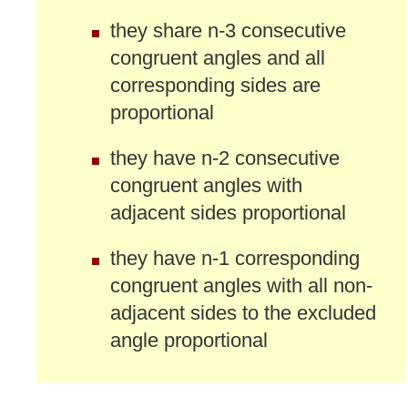
they share n-3 consecutive
congruent angles and all
corresponding sides are
proportional
they have n-2 consecutive
congruent angles with
adjacent sides proportional
they have n-1 corresponding
congruent angles with all non-
adjacent sides to the excluded
angle proportional