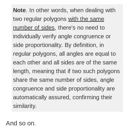
Note
. In other words, when dealing with
two regular polygons
with the same
number of sides
, there's no need to
individually verify angle congruence or
side proportionality. By definition, in
regular polygons, all angles are equal to
each other and all sides are of the same
length, meaning that if two such polygons
share the same number of sides, angle
congruence and side proportionality are
automatically assured, confirming their
similarity.
And so on.