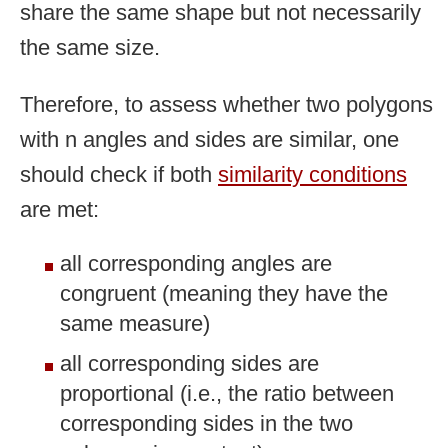
share the same shape but not necessarily
the same size.
Therefore, to assess whether two polygons
with n angles and sides are similar, one
should check if both
similarity conditions
are met:
all corresponding angles are
congruent (meaning they have the
same measure)
all corresponding sides are
proportional (i.e., the ratio between
corresponding sides in the two