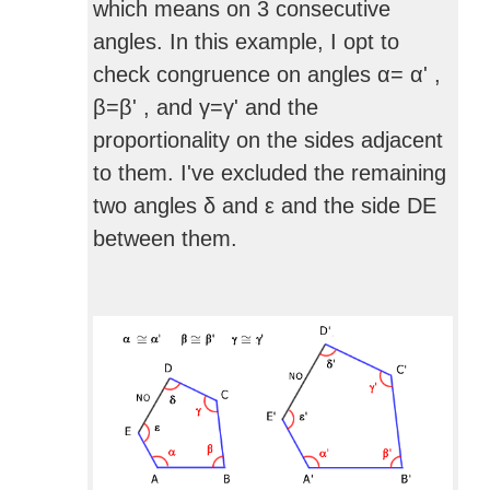
which means on 3 consecutive
angles. In this example, I opt to
check congruence on angles α= α' ,
β=β' , and γ=γ' and the
proportionality on the sides adjacent
to them. I've excluded the remaining
two angles δ and ε and the side DE
between them.