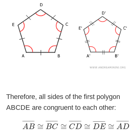
Therefore, all sides of the first polygon
ABCDE are congruent to each other:
A
B
¯
≅
B
C
¯
≅
C
D
¯
≅
D
E
¯
≅
A
D
¯
¯
¯¯¯¯¯¯
¯
¯
¯¯¯¯¯¯
¯
¯
¯¯¯¯¯¯¯
¯
¯
¯¯¯¯¯¯¯
¯
¯
¯¯¯¯¯¯¯
¯
≅
≅
≅
≅
A
B
B
C
C
D
D
E
A
D