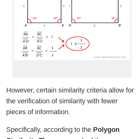
However, certain similarity criteria allow for
the verification of similarity with fewer
pieces of information.
Specifically, according to the
Polygon