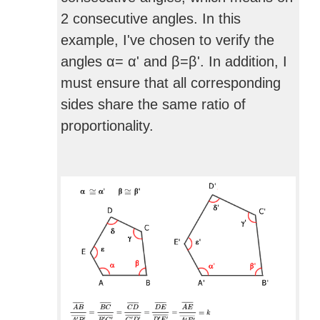
2 consecutive angles. In this
example, I've chosen to verify the
angles α= α' and β=β'. In addition, I
must ensure that all corresponding
sides share the same ratio of
proportionality.