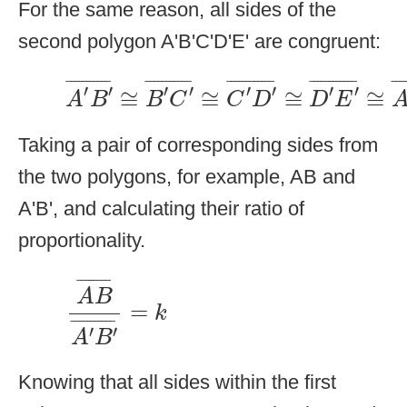
For the same reason, all sides of the
second polygon A'B'C'D'E' are congruent:
A
′
B
′
¯
≅
B
′
C
′
¯
≅
C
′
D
′
¯
≅
D
′
E
′
¯
≅
A
′
¯
¯¯¯¯¯¯¯¯¯
¯
¯
¯¯¯¯¯¯¯¯¯
¯
¯
¯¯¯¯¯¯¯¯¯¯
¯
¯
¯¯¯¯¯¯¯¯¯¯
¯
¯
¯¯¯
′
′
′
′
′
′
′
′
≅
≅
≅
≅
A
B
B
C
C
D
D
E
Taking a pair of corresponding sides from
the two polygons, for example, AB and
A'B', and calculating their ratio of
proportionality.
A
B
¯
A
′
B
′
¯
=
k
¯
¯¯¯¯¯¯
¯
A
B
=
k
¯
¯¯¯¯¯¯¯¯¯
¯
′
′
A
B
Knowing that all sides within the first