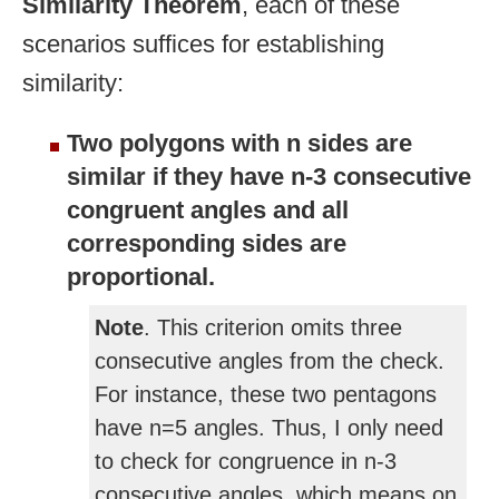
Similarity Theorem
, each of these
scenarios suffices for establishing
similarity:
Two polygons with n sides are
similar if they have n-3 consecutive
congruent angles and all
corresponding sides are
proportional.
Note
. This criterion omits three
consecutive angles from the check.
For instance, these two pentagons
have n=5 angles. Thus, I only need
to check for congruence in n-3
consecutive angles, which means on