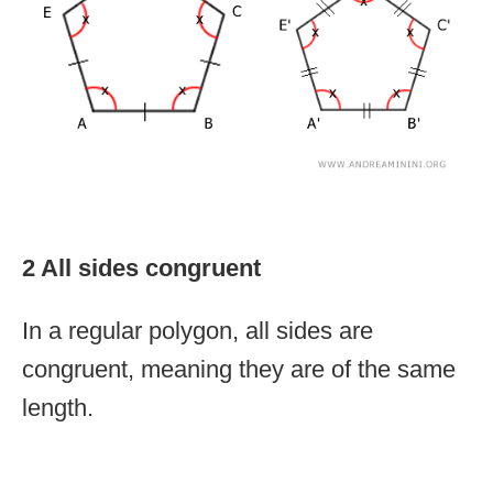
2 All sides congruent
In a regular polygon, all sides are
congruent, meaning they are of the same
length.