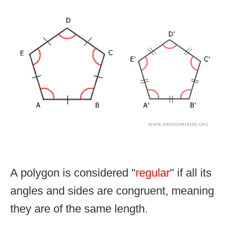
A polygon is considered "
regular
" if all its
angles and sides are congruent, meaning
they are of the same length.