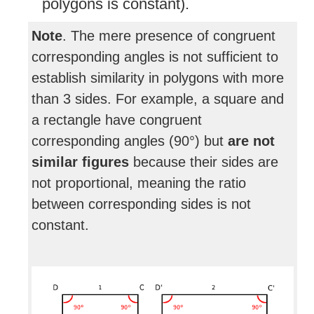
polygons is constant).
Note
. The mere presence of congruent
corresponding angles is not sufficient to
establish similarity in polygons with more
than 3 sides. For example, a square and
a rectangle have congruent
corresponding angles (90°) but
are not
similar figures
because their sides are
not proportional, meaning the ratio
between corresponding sides is not
constant.