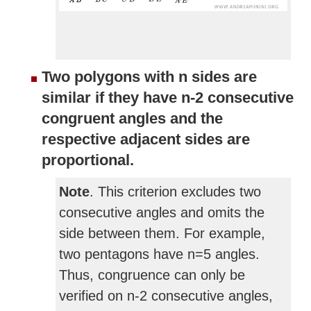
Two polygons with n sides are
similar if they have n-2 consecutive
congruent angles and the
respective adjacent sides are
proportional.
Note
. This criterion excludes two
consecutive angles and omits the
side between them. For example,
two pentagons have n=5 angles.
Thus, congruence can only be
verified on n-2 consecutive angles,