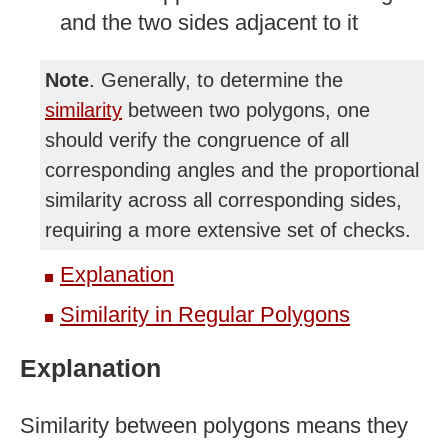
and the two sides adjacent to it
Note
. Generally, to determine the
similarity
between two polygons, one
should verify the congruence of all
corresponding angles and the proportional
similarity across all corresponding sides,
requiring a more extensive set of checks.
Explanation
Similarity in Regular Polygons
Explanation
Similarity between polygons means they