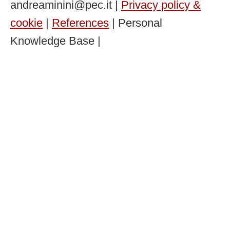
andreaminini@pec.it |
Privacy policy &
cookie
|
References
| Personal
Knowledge Base |