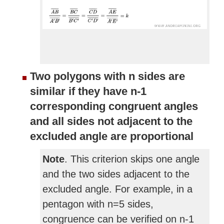
Two polygons with n sides are
similar if they have n-1
corresponding congruent angles
and all sides not adjacent to the
excluded angle are proportional
Note
. This criterion skips one angle
and the two sides adjacent to the
excluded angle. For example, in a
pentagon with n=5 sides,
congruence can be verified on n-1