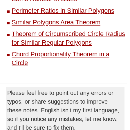
Perimeter Ratios in Similar Polygons
Similar Polygons Area Theorem
Theorem of Circumscribed Circle Radius
for Similar Regular Polygons
Chord Proportionality Theorem in a
Circle
Please feel free to point out any errors or
typos, or share suggestions to improve
these notes. English isn't my first language,
so if you notice any mistakes, let me know,
and I'll be sure to fix them.