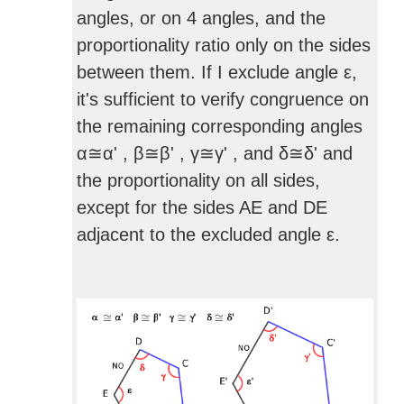
angles, or on 4 angles, and the
proportionality ratio only on the sides
between them. If I exclude angle ε,
it's sufficient to verify congruence on
the remaining corresponding angles
α≅α' , β≅β' , γ≅γ' , and δ≅δ' and
the proportionality on all sides,
except for the sides AE and DE
adjacent to the excluded angle ε.