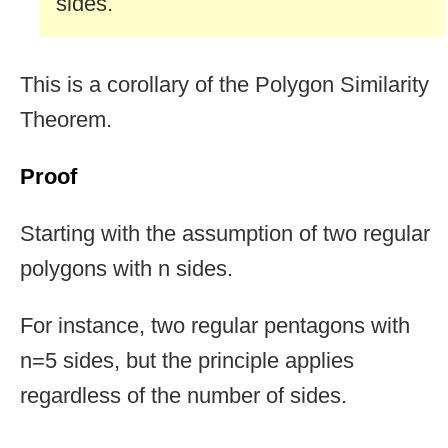
sides.
This is a corollary of the Polygon Similarity
Theorem.
Proof
Starting with the assumption of two regular
polygons with n sides.
For instance, two regular pentagons with
n=5 sides, but the principle applies
regardless of the number of sides.