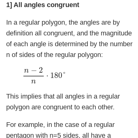
1] All angles congruent
In a regular polygon, the angles are by
definition all congruent, and the magnitude
of each angle is determined by the number
n of sides of the regular polygon:
n
−
2
n
⋅
180
°
−
2
n
⋅
180
°
n
This implies that all angles in a regular
polygon are congruent to each other.
For example, in the case of a regular
pentagon with n=5 sides, all have a