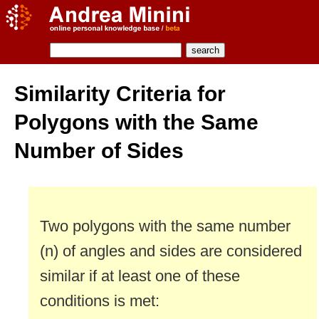
Similarity Criteria for
Polygons with the Same
Number of Sides
Two polygons with the same number
(n) of angles and sides are considered
similar if at least one of these
conditions is met: