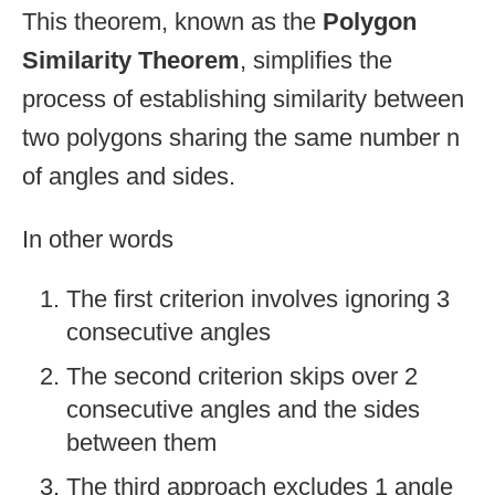
This theorem, known as the
Polygon
Similarity Theorem
, simplifies the
process of establishing similarity between
two polygons sharing the same number n
of angles and sides.
In other words
The first criterion involves ignoring 3
consecutive angles
The second criterion skips over 2
consecutive angles and the sides
between them
The third approach excludes 1 angle