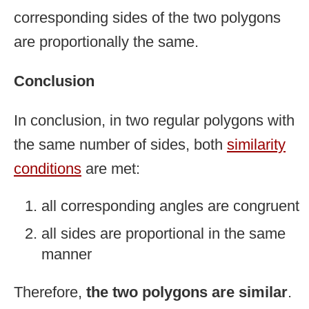
corresponding sides of the two polygons
are proportionally the same.
Conclusion
In conclusion, in two regular polygons with
the same number of sides, both
similarity
conditions
are met:
all corresponding angles are congruent
all sides are proportional in the same
manner
Therefore,
the two polygons are similar
.