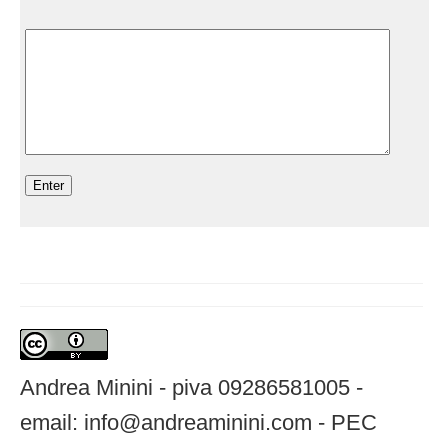
Andrea Minini - piva 09286581005 -
email: info@andreaminini.com - PEC