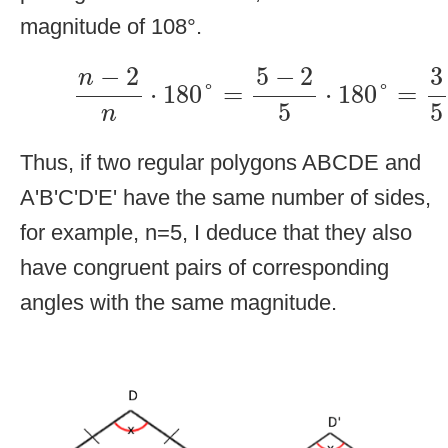
magnitude of 108°.
n
−
2
n
⋅
180
°
=
5
−
2
5
⋅
180
°
=
3
5
⋅
1
−
2
5
−
2
3
n
⋅
180
°
=
⋅
180
°
=
5
5
n
Thus, if two regular polygons ABCDE and
A'B'C'D'E' have the same number of sides,
for example, n=5, I deduce that they also
have congruent pairs of corresponding
angles with the same magnitude.