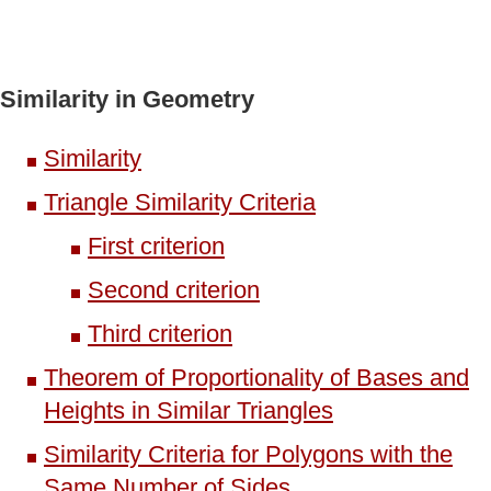
Similarity in Geometry
Similarity
Triangle Similarity Criteria
First criterion
Second criterion
Third criterion
Theorem of Proportionality of Bases and
Heights in Similar Triangles
Similarity Criteria for Polygons with the
Same Number of Sides