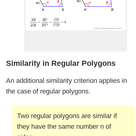
Similarity in Regular Polygons
An additional similarity criterion applies in
the case of regular polygons.
Two regular polygons are similar if
they have the same number n of