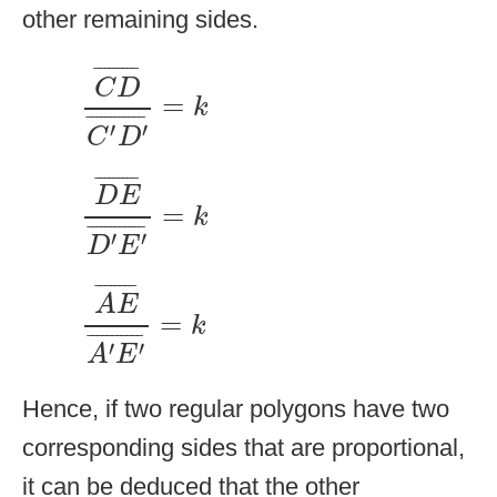
other remaining sides.
C
D
¯
C
′
D
′
¯
=
k
¯
¯¯¯¯¯¯¯
¯
C
D
=
k
¯
¯¯¯¯¯¯¯¯¯¯
¯
′
′
C
D
D
E
¯
D
′
E
′
¯
=
k
¯
¯¯¯¯¯¯¯
¯
D
E
=
k
¯
¯¯¯¯¯¯¯¯¯¯
¯
′
′
D
E
A
E
¯
A
′
E
′
¯
=
k
¯
¯¯¯¯¯¯
¯
A
E
=
k
¯
¯¯¯¯¯¯¯¯¯
¯
′
′
A
E
Hence, if two regular polygons have two
corresponding sides that are proportional,
it can be deduced that the other