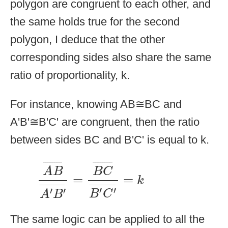
polygon are congruent to each other, and
the same holds true for the second
polygon, I deduce that the other
corresponding sides also share the same
ratio of proportionality, k.
For instance, knowing AB≅BC and
A'B'≅B'C' are congruent, then the ratio
between sides BC and B'C' is equal to k.
A
B
¯
A
′
B
′
¯
=
B
C
¯
B
′
C
′
¯
=
k
¯
¯¯¯¯¯¯
¯
¯
¯¯¯¯¯¯
¯
A
B
B
C
=
=
k
¯
¯¯¯¯¯¯¯¯¯
¯
¯
¯¯¯¯¯¯¯¯¯
¯
′
′
′
′
B
C
A
B
The same logic can be applied to all the