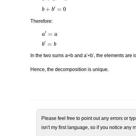
b
+
b
′
=
0
′
+
=
0
b
b
Therefore:
a
′
=
a
′
=
a
a
b
′
=
b
′
=
b
b
In the two sums a+b and a'+b', the elements are id
Hence, the decomposition is unique.
Please feel free to point out any errors or t
isn't my first language, so if you notice any m