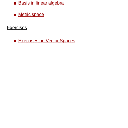
Basis in linear algebra
Metric space
Exercises
Exercises on Vector Spaces