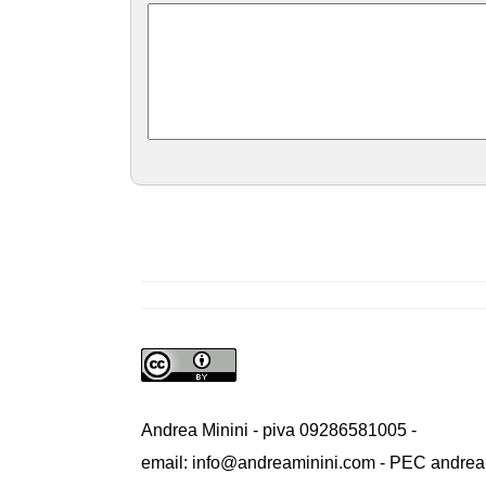
Andrea Minini - piva 09286581005 -
email: info@andreaminini.com - PEC andrea