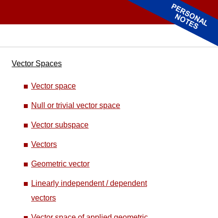
Vector Spaces
Vector space
Null or trivial vector space
Vector subspace
Vectors
Geometric vector
Linearly independent / dependent
vectors
Vector space of applied geometric