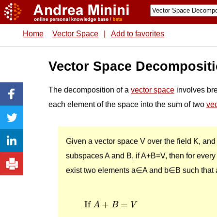
Home
Vector Space
|
Add to favorites
Vector Space Decomposit
The decomposition of a
vector space
involves br
each element of the space into the sum of two
ve
Given a vector space V over the field K, and
subspaces A and B, if A+B=V, then for every
exist two elements a∈A and b∈B such that 
If
A
+
B
=
V
If 
+
=
A
B
V