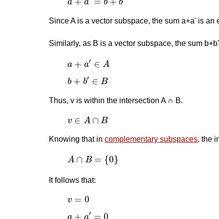
+
=
+
a
a
b
b
Since A is a vector subspace, the sum a+a' is an 
Similarly, as B is a vector subspace, the sum b+b'
a
+
a
′
∈
A
′
+
∈
a
a
A
b
+
b
′
∈
B
′
+
∈
b
b
B
Thus, v is within the intersection A ∩ B.
v
∈
A
∩
B
∈
∩
v
A
B
Knowing that in
complementary subspaces
, the 
A
∩
B
=
{
0
}
∩
=
{
0
}
A
B
It follows that:
v
=
0
=
0
v
a
+
a
′
=
0
′
+
=
0
a
a