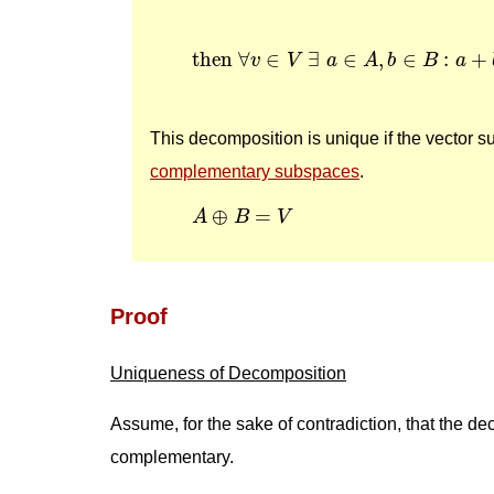
then
∀
v
∈
V
∃
a
∈
A
,
b
∈
B
:
a
+
b
then 
∀
∈
∃
∈
,
∈
:
+
v
V
a
A
b
B
a
This decomposition is unique if the vector 
complementary subspaces
.
A
⊕
B
=
V
⊕
=
A
B
V
Proof
Uniqueness of Decomposition
Assume, for the sake of contradiction, that the 
complementary.