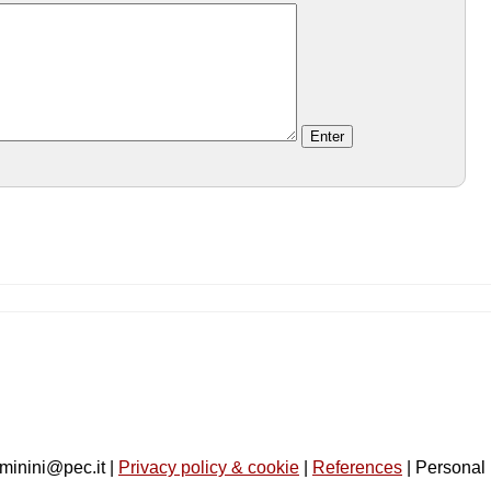
minini@pec.it |
Privacy policy & cookie
|
References
| Personal