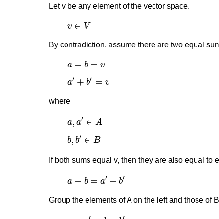
Let v be any element of the vector space.
v
∈
V
∈
v
V
By contradiction, assume there are two equal sum
a
+
b
=
v
+
=
a
b
v
a
′
+
b
′
=
v
′
′
+
=
a
b
v
where
a
,
a
′
∈
A
′
,
∈
a
a
A
b
,
b
′
∈
B
′
,
∈
b
b
B
If both sums equal v, then they are also equal to 
a
+
b
=
a
′
+
b
′
′
′
+
=
+
a
b
a
b
Group the elements of A on the left and those of B 
a
+
a
′
=
b
+
b
′
′
′