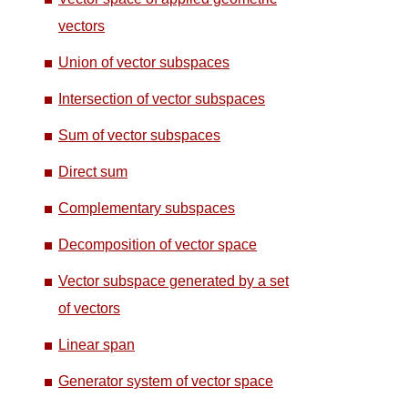
vectors
Union of vector subspaces
Intersection of vector subspaces
Sum of vector subspaces
Direct sum
Complementary subspaces
Decomposition of vector space
Vector subspace generated by a set
of vectors
Linear span
Generator system of vector space