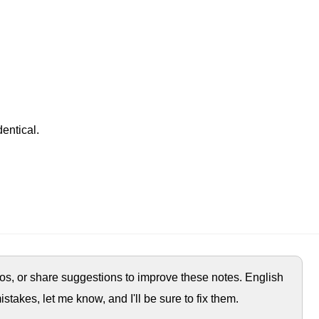
entical.
ypos, or share suggestions to improve these notes. English
istakes, let me know, and I'll be sure to fix them.