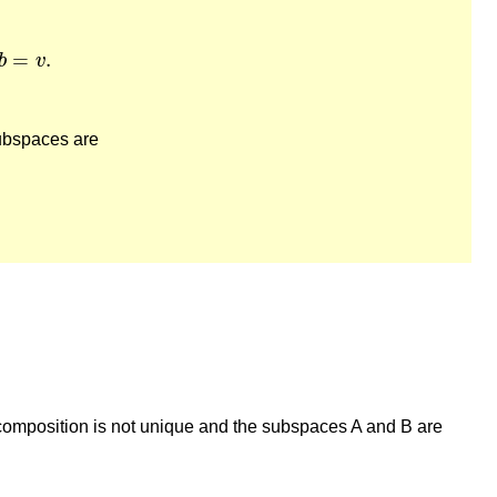
=
v
.
=
.
b
v
subspaces are
decomposition is not unique and the subspaces A and B are