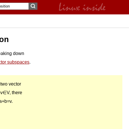
ion
eaking down
ctor subspaces
.
 two vector
 v∈V, there
a+b=v.