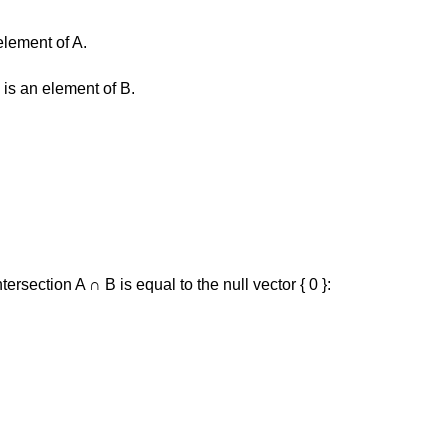
element of A.
 is an element of B.
intersection A ∩ B is equal to the null vector { 0 }: