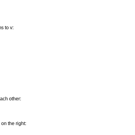
s to v:
each other:
on the right: