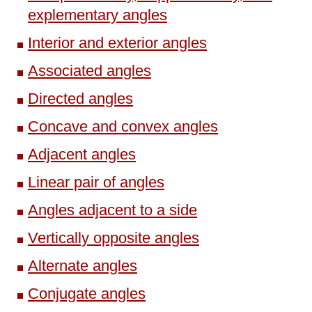
explementary angles
Interior and exterior angles
Associated angles
Directed angles
Concave and convex angles
Adjacent angles
Linear pair of angles
Angles adjacent to a side
Vertically opposite angles
Alternate angles
Conjugate angles