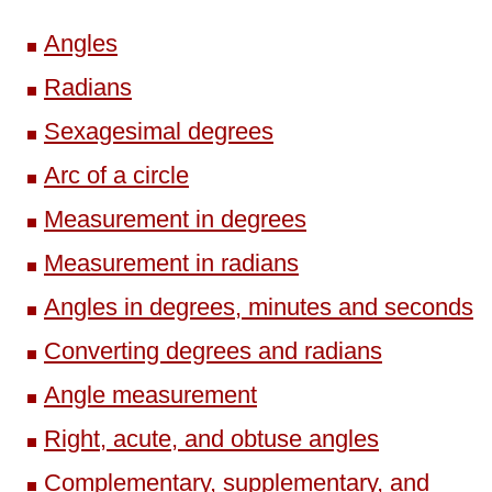
Angles
Radians
Sexagesimal degrees
Arc of a circle
Measurement in degrees
Measurement in radians
Angles in degrees, minutes and seconds
Converting degrees and radians
Angle measurement
Right, acute, and obtuse angles
Complementary, supplementary, and