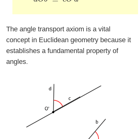
The angle transport axiom is a vital
concept in Euclidean geometry because it
establishes a fundamental property of
angles.