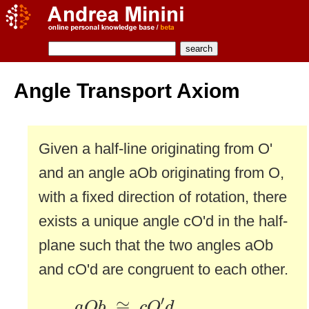
Angle Transport Axiom
Given a half-line originating from O'
and an angle aOb originating from O,
with a fixed direction of rotation, there
exists a unique angle cO'd in the half-
plane such that the two angles aOb
and cO'd are congruent to each other.
a
O
b
≅
c
O
′
d
′
≅
a
O
b
c
O
d