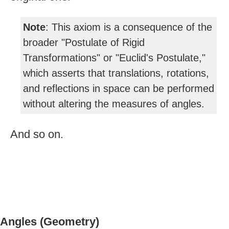
Note
: This axiom is a consequence of the
broader "Postulate of Rigid
Transformations" or "Euclid's Postulate,"
which asserts that translations, rotations,
and reflections in space can be performed
without altering the measures of angles.
And so on.
Angles (Geometry)