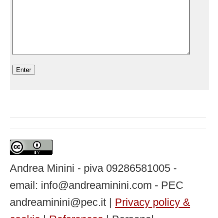
Andrea Minini - piva 09286581005 -
email: info@andreaminini.com - PEC
andreaminini@pec.it |
Privacy policy &