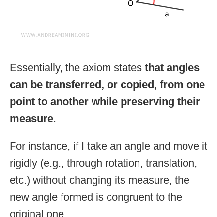
Essentially, the axiom states
that angles
can be transferred, or copied, from one
point to another while preserving their
measure
.
For instance, if I take an angle and move it
rigidly (e.g., through rotation, translation,
etc.) without changing its measure, the
new angle formed is congruent to the
original one.