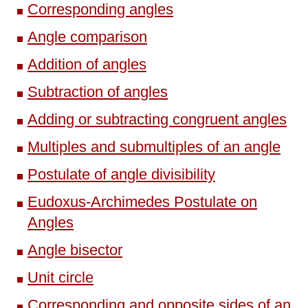
Corresponding angles
Angle comparison
Addition of angles
Subtraction of angles
Adding or subtracting congruent angles
Multiples and submultiples of an angle
Postulate of angle divisibility
Eudoxus-Archimedes Postulate on
Angles
Angle bisector
Unit circle
Corresponding and opposite sides of an