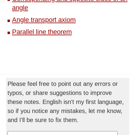
angle
Angle transport axiom
Parallel line theorem
Please feel free to point out any errors or
typos, or share suggestions to improve
these notes. English isn't my first language,
so if you notice any mistakes, let me know,
and I'll be sure to fix them.