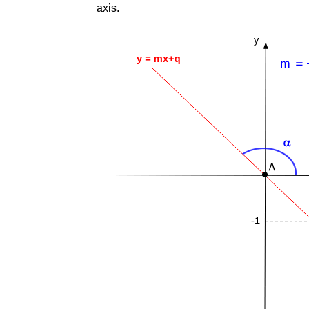
axis.