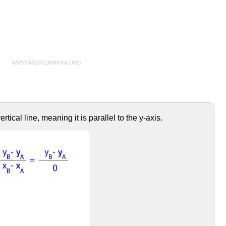
tical line, meaning it is parallel to the y-axis.