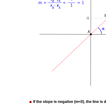
If the slope is negative (m<0), the line is