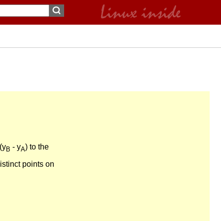
(y
- y
) to the
B
A
distinct points on