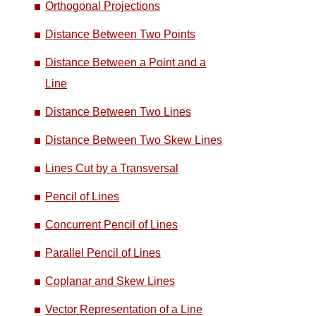
Orthogonal Projections
Distance Between Two Points
Distance Between a Point and a
Line
Distance Between Two Lines
Distance Between Two Skew Lines
Lines Cut by a Transversal
Pencil of Lines
Concurrent Pencil of Lines
Parallel Pencil of Lines
Coplanar and Skew Lines
Vector Representation of a Line