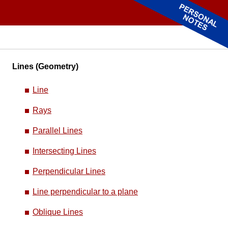
Lines (Geometry)
Line
Rays
Parallel Lines
Intersecting Lines
Perpendicular Lines
Line perpendicular to a plane
Oblique Lines