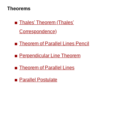
Theorems
Thales' Theorem (Thales'
Correspondence)
Theorem of Parallel Lines Pencil
Perpendicular Line Theorem
Theorem of Parallel Lines
Parallel Postulate