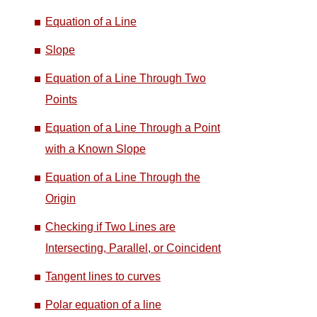
Equation of a Line
Slope
Equation of a Line Through Two
Points
Equation of a Line Through a Point
with a Known Slope
Equation of a Line Through the
Origin
Checking if Two Lines are
Intersecting, Parallel, or Coincident
Tangent lines to curves
Polar equation of a line