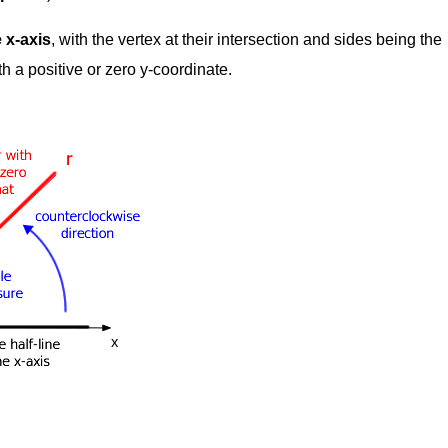
 x-axis
, with the vertex at their intersection and sides being the
th a positive or zero y-coordinate.