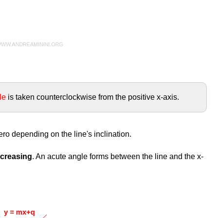
le
is taken counterclockwise from the positive x-axis.
ero depending on the line's inclination.
increasing
. An acute angle forms between the line and the x-