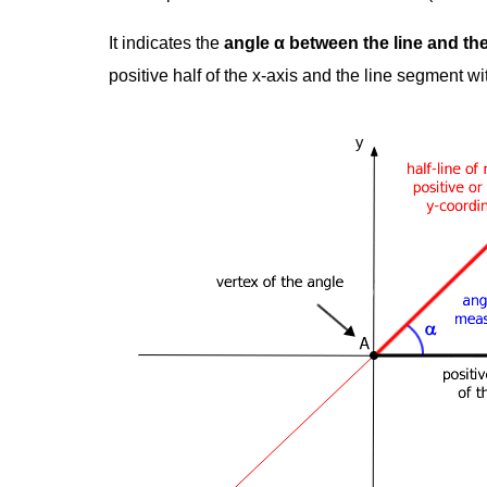
It indicates the
angle α between the line and the
positive half of the x-axis and the line segment wi