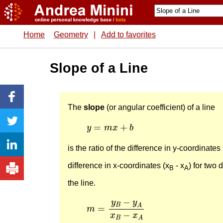
Home
Geometry
|
Add to favorites
Slope of a Line
The
slope
(or angular coefficient) of a line
y
=
m
x
+
b
=
+
y
m
x
b
is the ratio of the difference in y-coordinates 
difference in x-coordinates (x
- x
) for two 
B
A
the line.
m
=
y
B
−
y
A
x
B
−
x
A
−
y
y
B
A
=
m
−
x
x
B
A