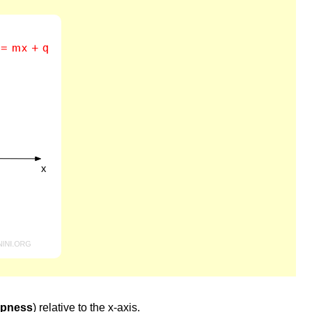
epness
) relative to the x-axis.