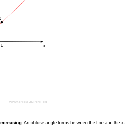
 decreasing
. An obtuse angle forms between the line and the x-