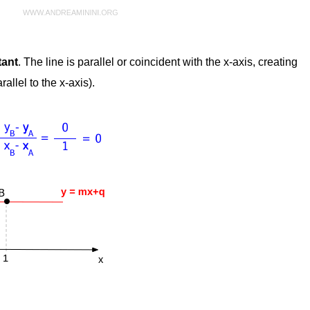
tant
. The line is parallel or coincident with the x-axis, creating
allel to the x-axis).