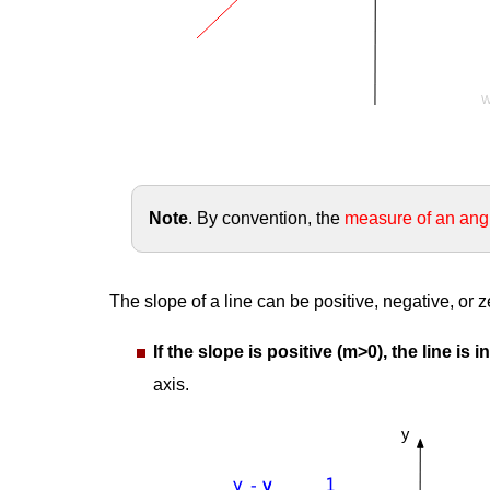
Note
. By convention, the
measure of an ang
The slope of a line can be positive, negative, or z
If the slope is positive (m>0), the line is 
axis.