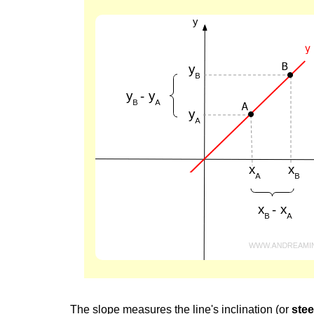
The slope measures the line's inclination (or
ste