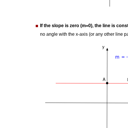
If the slope is zero (m=0), the line is cons
no angle with the x-axis (or any other line par