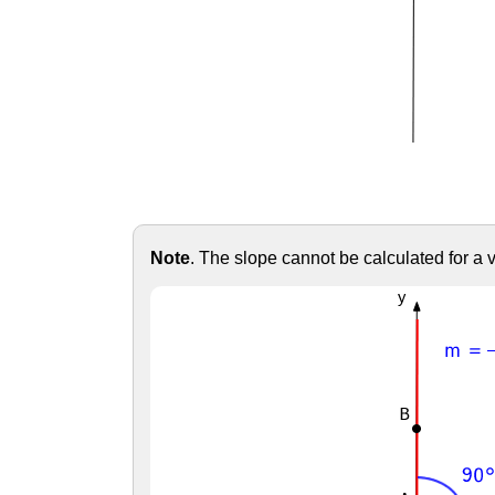
Note
. The slope cannot be calculated for a ver