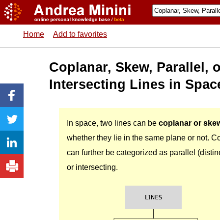
Home
Add to favorites
Coplanar, Skew, Parallel, 
Intersecting Lines in Spac
In space, two lines can be
coplanar or ske
whether they lie in the same plane or not. C
can further be categorized as parallel (distin
or intersecting.