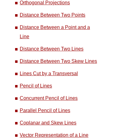
Orthogonal Projections
Distance Between Two Points
Distance Between a Point and a
Line
Distance Between Two Lines
Distance Between Two Skew Lines
Lines Cut by a Transversal
Pencil of Lines
Concurrent Pencil of Lines
Parallel Pencil of Lines
Coplanar and Skew Lines
Vector Representation of a Line