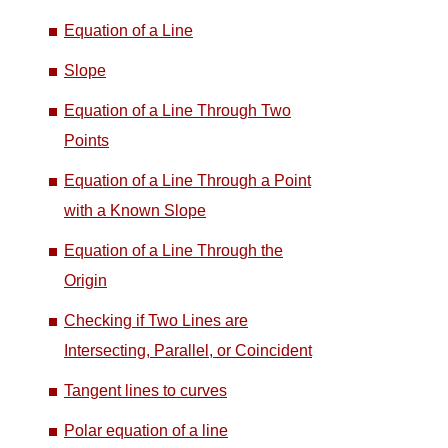
Equation of a Line
Slope
Equation of a Line Through Two
Points
Equation of a Line Through a Point
with a Known Slope
Equation of a Line Through the
Origin
Checking if Two Lines are
Intersecting, Parallel, or Coincident
Tangent lines to curves
Polar equation of a line