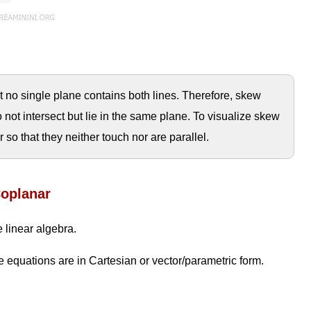
t no single plane contains both lines. Therefore, skew
do not intersect but lie in the same plane. To visualize skew
ir so that they neither touch nor are parallel.
Coplanar
 linear algebra.
 equations are in Cartesian or vector/parametric form.