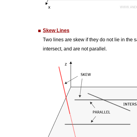
Skew Lines
Two lines are skew if they do not lie in the s
intersect, and are not parallel.