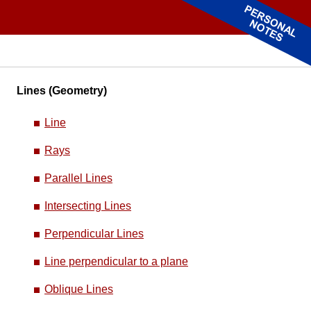
Lines (Geometry)
Line
Rays
Parallel Lines
Intersecting Lines
Perpendicular Lines
Line perpendicular to a plane
Oblique Lines