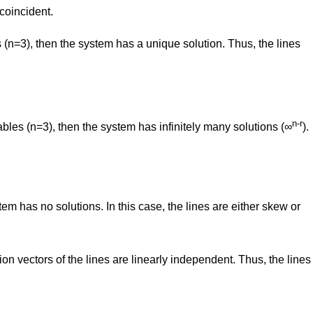
 coincident.
s (n=3), then the system has a unique solution. Thus, the lines
n-r
riables (n=3), then the system has infinitely many solutions (∞
).
stem has no solutions. In this case, the lines are either skew or
ction vectors of the lines are linearly independent. Thus, the lines