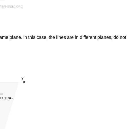
ame plane. In this case, the lines are in different planes, do not