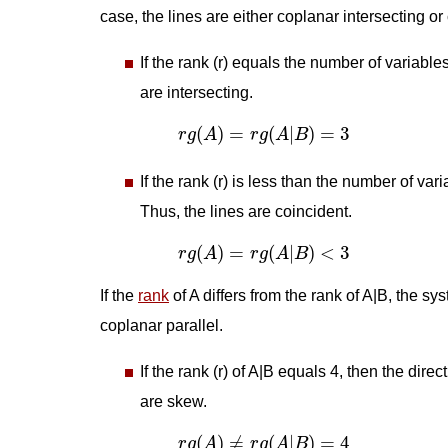
case, the lines are either coplanar intersecting or
If the rank (r) equals the number of variable
are intersecting.
r
g
(
A
)
=
r
g
(
A
|
B
)
=
3
(
)
=
(
|
)
=
3
r
g
A
r
g
A
B
If the rank (r) is less than the number of va
Thus, the lines are coincident.
r
g
(
A
)
=
r
g
(
A
|
B
)
<
3
(
)
=
(
|
)
<
3
r
g
A
r
g
A
B
If the
rank
of A differs from the rank of A|B, the sy
coplanar parallel.
If the rank (r) of A|B equals 4, then the dire
are skew.
r
g
(
A
)
≠
r
g
(
A
|
B
)
=
4
(
)
≠
(
|
)
=
4
r
g
A
r
g
A
B