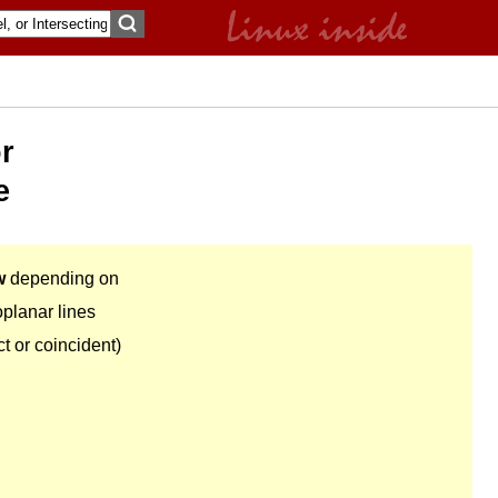
or
e
w
depending on
oplanar lines
ct or coincident)