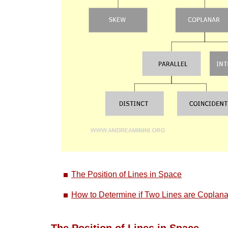
The Position of Lines in Space
How to Determine if Two Lines are Coplana