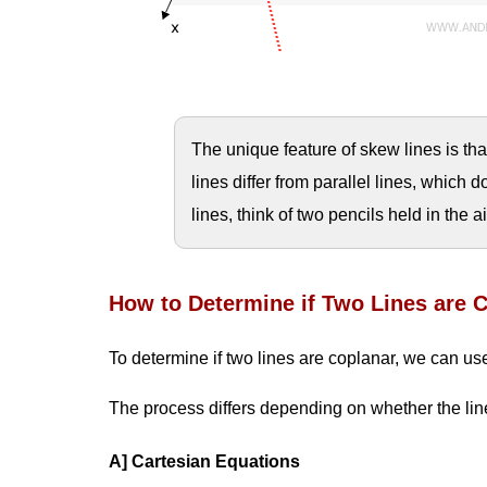
The unique feature of skew lines is tha
lines differ from parallel lines, which 
lines, think of two pencils held in the a
How to Determine if Two Lines are 
To determine if two lines are coplanar, we can use
The process differs depending on whether the line
A] Cartesian Equations