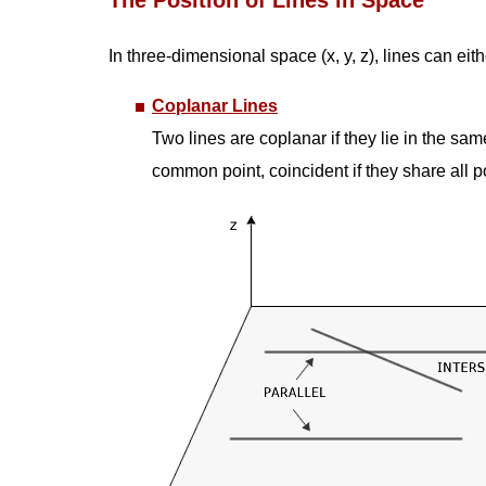
The Position of Lines in Space
In three-dimensional space (x, y, z), lines can ei
Coplanar Lines
Two lines are coplanar if they lie in the sam
common point, coincident if they share all poi