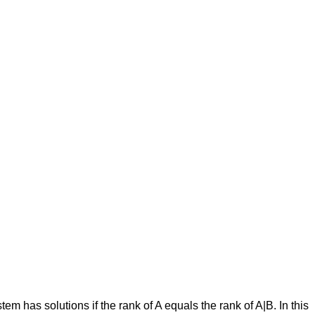
−
d
3
a
4
b
4
c
4
−
d
4
)
stem has solutions if the rank of A equals the rank of A|B. In this