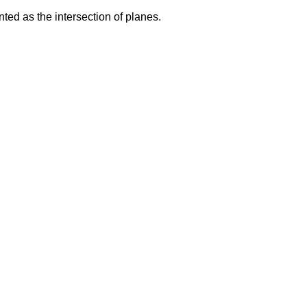
ted as the intersection of planes.
d
2
=
0
d
4
=
0
d
2
=
0
a
3
x
+
b
3
y
+
c
3
z
+
d
3
=
0
a
4
x
+
b
4
y
+
c
4
z
+
d
4
=
0
d
2
a
3
x
+
b
3
y
+
c
3
z
=
−
d
3
a
4
x
+
b
4
y
+
c
4
z
=
−
d
4