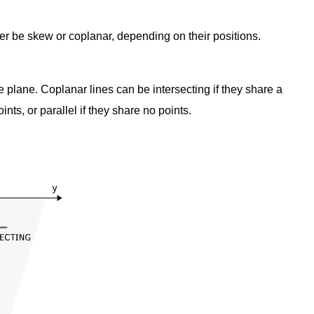
ther be skew or coplanar, depending on their positions.
e plane. Coplanar lines can be intersecting if they share a
nts, or parallel if they share no points.