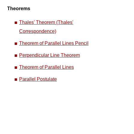
Theorems
Thales' Theorem (Thales'
Correspondence)
Theorem of Parallel Lines Pencil
Perpendicular Line Theorem
Theorem of Parallel Lines
Parallel Postulate