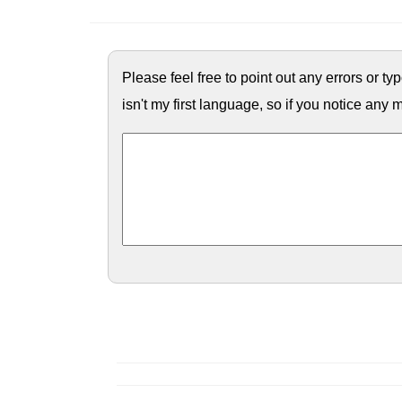
Please feel free to point out any errors or t
isn't my first language, so if you notice any m