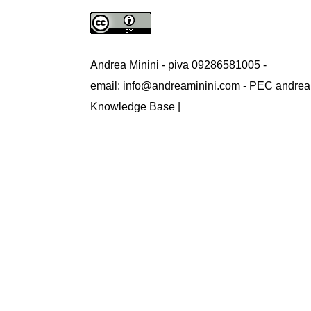
Andrea Minini - piva 09286581005 -
email: info@andreaminini.com - PEC andrea
Knowledge Base |