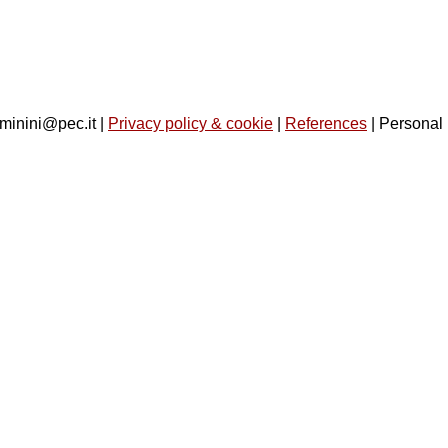
minini@pec.it |
Privacy policy & cookie
|
References
| Personal