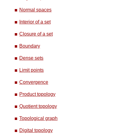
Normal spaces
Interior of a set
Closure of a set
Boundary
Dense sets
Limit points
Convergence
Product topology
Quotient topology
Topological graph
Digital topology