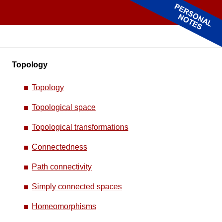
Topology
Topology
Topological space
Topological transformations
Connectedness
Path connectivity
Simply connected spaces
Homeomorphisms