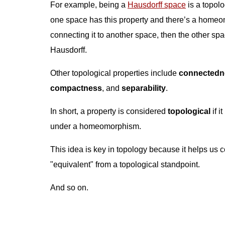
For example, being a
Hausdorff space
is a topolog
one space has this property and there’s a home
connecting it to another space, then the other sp
Hausdorff.
Other topological properties include
connectedn
compactness
, and
separability
.
In short, a property is considered
topological
if i
under a homeomorphism.
This idea is key in topology because it helps us c
"equivalent" from a topological standpoint.
And so on.