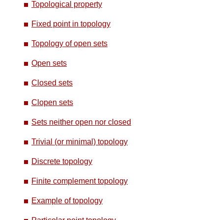
Topological property
Fixed point in topology
Topology of open sets
Open sets
Closed sets
Clopen sets
Sets neither open nor closed
Trivial (or minimal) topology
Discrete topology
Finite complement topology
Example of topology