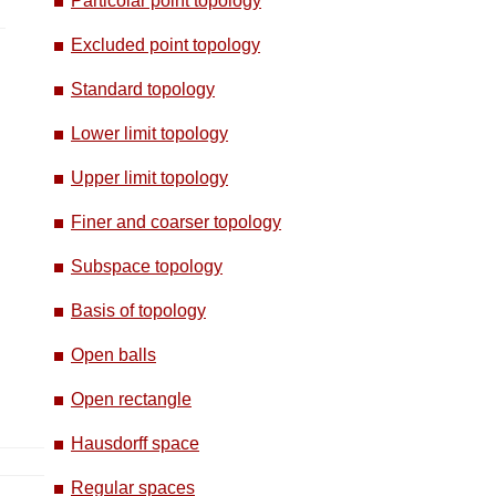
Particolar point topology
Excluded point topology
Standard topology
Lower limit topology
Upper limit topology
Finer and coarser topology
Subspace topology
Basis of topology
Open balls
Open rectangle
Hausdorff space
Regular spaces