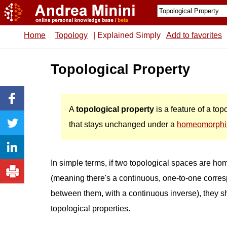
Home
Topology
| Explained Simply
Add to favorites
Topological Property
A
topological property
is a feature of a to
that stays unchanged under a
homeomorph
In simple terms, if two topological spaces are h
(meaning there's a continuous, one-to-one corr
between them, with a continuous inverse), they 
topological properties.