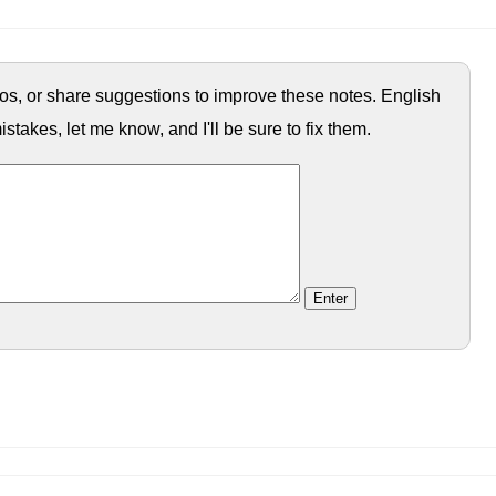
ypos, or share suggestions to improve these notes. English
istakes, let me know, and I'll be sure to fix them.