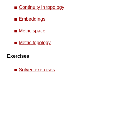
Continuity in topology
Embeddings
Metric space
Metric topology
Exercises
Solved exercises