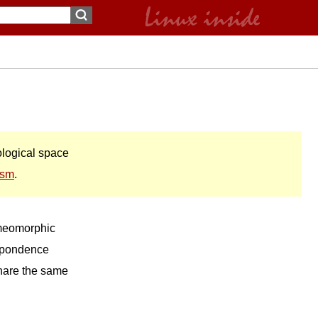
pological space
ism
.
omeomorphic
espondence
share the same