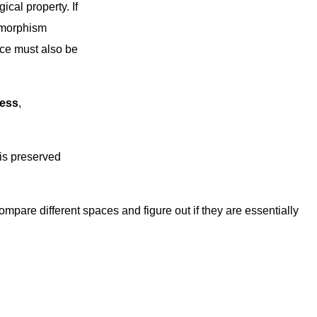
ical property. If
omorphism
ace must also be
ess
,
t is preserved
ompare different spaces and figure out if they are essentially