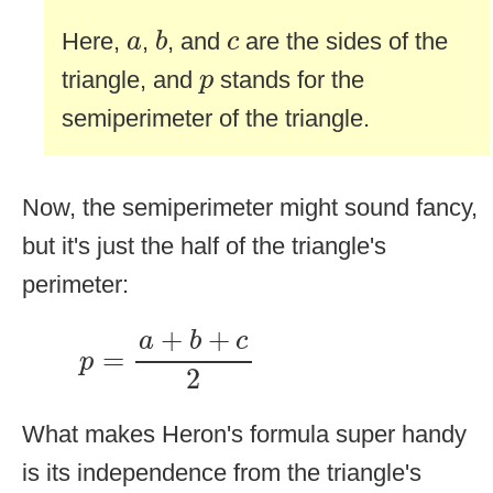
b
a
c
Here,
,
, and
are the sides of the
a
b
c
p
triangle, and
stands for the
p
semiperimeter of the triangle.
Now, the semiperimeter might sound fancy,
but it's just the half of the triangle's
perimeter:
p
=
a
+
b
+
c
2
+
+
a
b
c
=
p
2
What makes Heron's formula super handy
is its independence from the triangle's