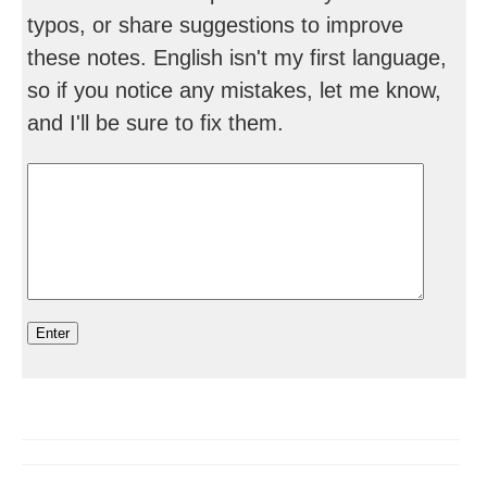
typos, or share suggestions to improve
these notes. English isn't my first language,
so if you notice any mistakes, let me know,
and I'll be sure to fix them.