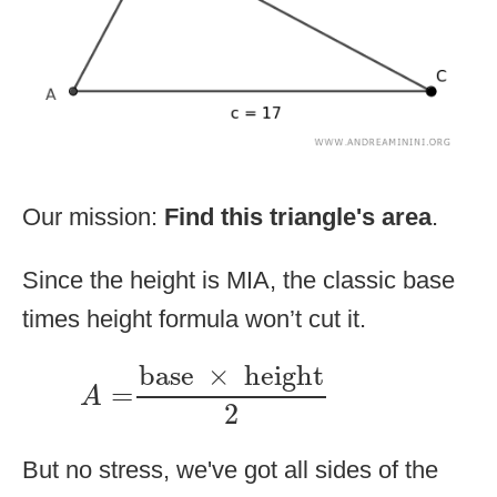
Our mission:
Find this triangle's area
.
Since the height is MIA, the classic base
times height formula won’t cut it.
A
=
base
×
height
2
base
×
height
=
A
2
But no stress, we've got all sides of the