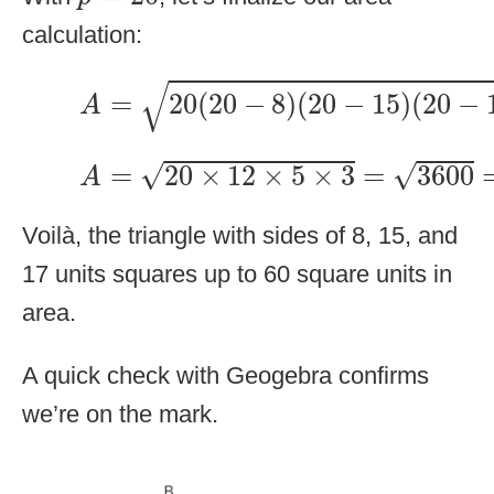
calculation:
A
=
20
(
20
−
8
)
(
20
−
15
)
(
20
−
17
)
√
=
20
(
20
−
8
)
(
20
−
15
)
(
20
−
A
A
=
20
×
12
×
5
×
3
=
3600
=
60
√
√
=
20
×
12
×
5
×
3
=
3600
A
Voilà, the triangle with sides of 8, 15, and
17 units squares up to 60 square units in
area.
A quick check with Geogebra confirms
we’re on the mark.