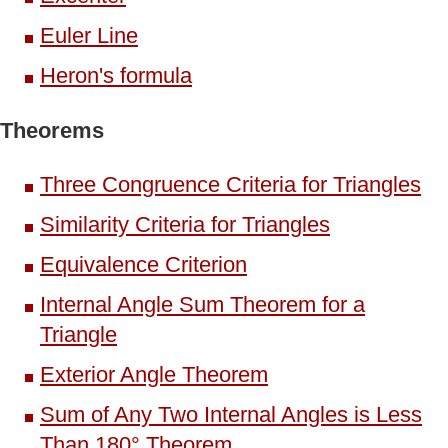
Euler Line
Heron's formula
Theorems
Three Congruence Criteria for Triangles
Similarity Criteria for Triangles
Equivalence Criterion
Internal Angle Sum Theorem for a
Triangle
Exterior Angle Theorem
Sum of Any Two Internal Angles is Less
Than 180° Theorem