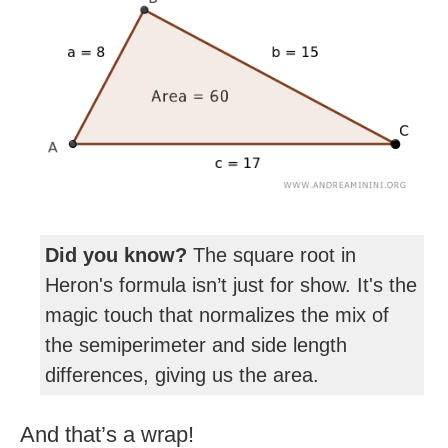
Did you know?
The square root in
Heron's formula isn’t just for show. It's the
magic touch that normalizes the mix of
the semiperimeter and side length
differences, giving us the area.
And that’s a wrap!