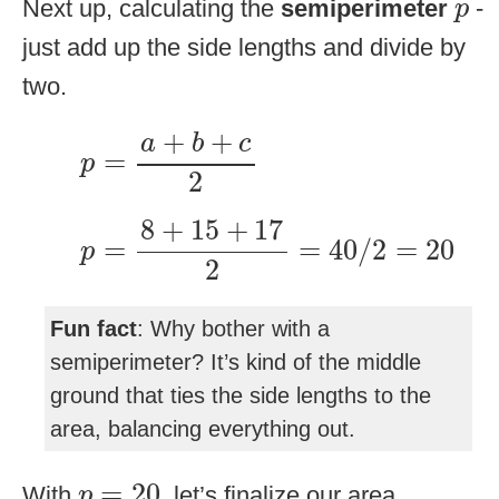
p
Next up, calculating the
semiperimeter
-
p
just add up the side lengths and divide by
two.
p
=
a
+
b
+
c
2
+
+
a
b
c
=
p
2
p
=
8
+
15
+
17
2
=
40
/
2
=
20
8
+
15
+
17
=
=
40
/
2
=
20
p
2
Fun fact
: Why bother with a
semiperimeter? It’s kind of the middle
ground that ties the side lengths to the
area, balancing everything out.
p
=
20
=
20
With
, let’s finalize our area
p