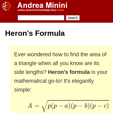
Heron's Formula
Ever wondered how to find the area of
a triangle when all you know are its
side lengths?
Heron's formula
is your
mathematical go-to! It's elegantly
simple:
A
=
p
(
p
−
a
)
(
p
−
b
)
(
p
−
c
)
√
=
(
−
)
(
−
)
(
−
)
A
p
p
a
p
b
p
c