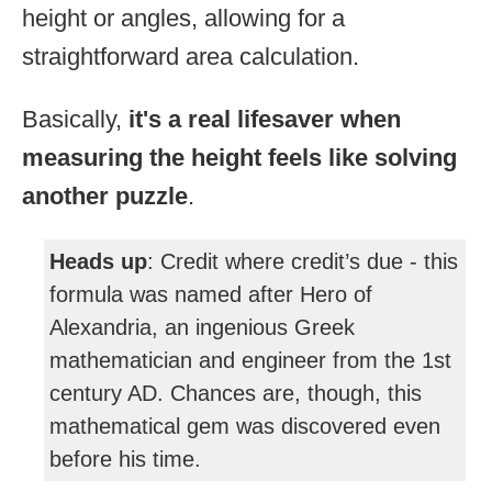
height or angles, allowing for a
straightforward area calculation.
Basically,
it's a real lifesaver when
measuring the height feels like solving
another puzzle
.
Heads up
: Credit where credit’s due - this
formula was named after Hero of
Alexandria, an ingenious Greek
mathematician and engineer from the 1st
century AD. Chances are, though, this
mathematical gem was discovered even
before his time.