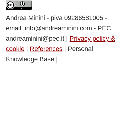
Andrea Minini - piva 09286581005 -
email: info@andreaminini.com - PEC
andreaminini@pec.it |
Privacy policy &
cookie
|
References
| Personal
Knowledge Base |