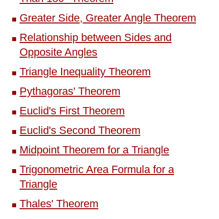
Greater Side, Greater Angle Theorem
Relationship between Sides and
Opposite Angles
Triangle Inequality Theorem
Pythagoras' Theorem
Euclid's First Theorem
Euclid's Second Theorem
Midpoint Theorem for a Triangle
Trigonometric Area Formula for a
Triangle
Thales' Theorem