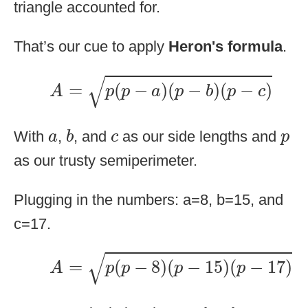
triangle accounted for.
That’s our cue to apply
Heron's formula
.
A
=
p
(
p
−
a
)
(
p
−
b
)
(
p
−
c
)
√
=
(
−
)
(
−
)
(
−
)
A
p
p
a
p
b
p
c
b
a
c
p
With
,
, and
as our side lengths and
a
b
c
p
as our trusty semiperimeter.
Plugging in the numbers: a=8, b=15, and
c=17.
A
=
p
(
p
−
8
)
(
p
−
15
)
(
p
−
17
)
√
=
(
−
8
)
(
−
15
)
(
−
17
)
A
p
p
p
p