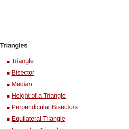
Triangles
Triangle
Bisector
Median
Height of a Triangle
Perpendicular Bisectors
Equilateral Triangle