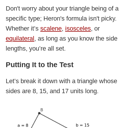
Don't worry about your triangle being of a
specific type; Heron's formula isn't picky.
Whether it’s
scalene
,
isosceles
, or
equilateral
, as long as you know the side
lengths, you’re all set.
Putting It to the Test
Let’s break it down with a triangle whose
sides are 8, 15, and 17 units long.