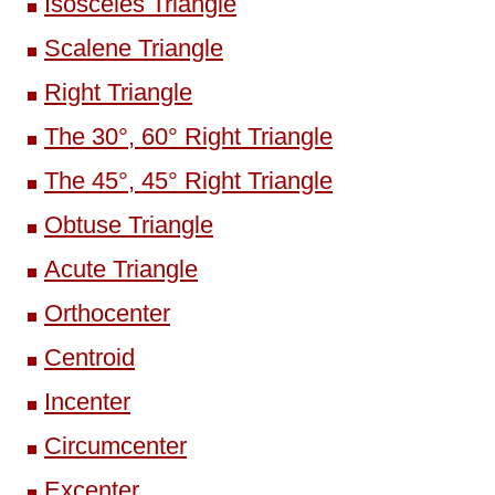
Isosceles Triangle
Scalene Triangle
Right Triangle
The 30°, 60° Right Triangle
The 45°, 45° Right Triangle
Obtuse Triangle
Acute Triangle
Orthocenter
Centroid
Incenter
Circumcenter
Excenter