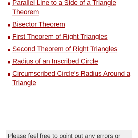
Parallel Line to a Side of a Triangle
Theorem
Bisector Theorem
First Theorem of Right Triangles
Second Theorem of Right Triangles
Radius of an Inscribed Circle
Circumscribed Circle's Radius Around a
Triangle
Please feel free to point out any errors or