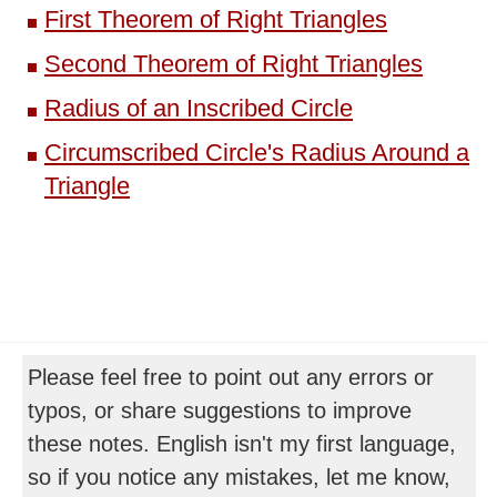
First Theorem of Right Triangles
Second Theorem of Right Triangles
Radius of an Inscribed Circle
Circumscribed Circle's Radius Around a
Triangle
Please feel free to point out any errors or
typos, or share suggestions to improve
these notes. English isn't my first language,
so if you notice any mistakes, let me know,