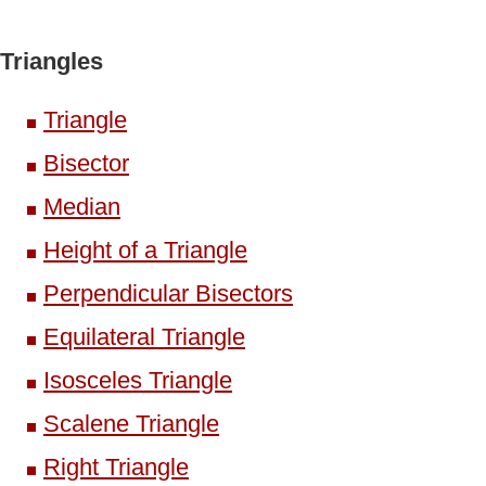
Triangles
Triangle
Bisector
Median
Height of a Triangle
Perpendicular Bisectors
Equilateral Triangle
Isosceles Triangle
Scalene Triangle
Right Triangle