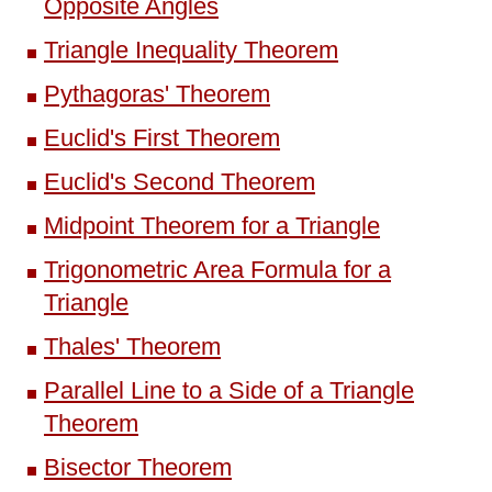
Opposite Angles
Triangle Inequality Theorem
Pythagoras' Theorem
Euclid's First Theorem
Euclid's Second Theorem
Midpoint Theorem for a Triangle
Trigonometric Area Formula for a
Triangle
Thales' Theorem
Parallel Line to a Side of a Triangle
Theorem
Bisector Theorem