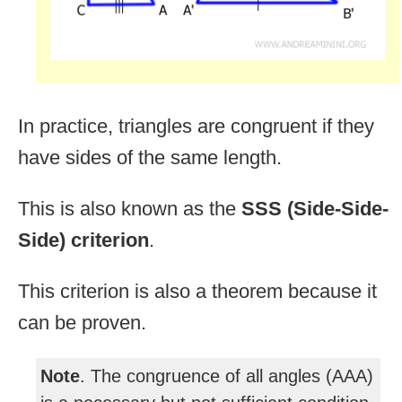
In practice, triangles are congruent if they
have sides of the same length.
This is also known as the
SSS (Side-Side-
Side) criterion
.
This criterion is also a theorem because it
can be proven.
Note
. The congruence of all angles (AAA)