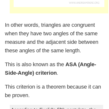
In other words, triangles are congruent
when they have two angles of the same
measure and the adjacent side between
these angles of the same length.
This is also known as the
ASA (Angle-
Side-Angle) criterion
.
This criterion is a theorem because it can
be proven.