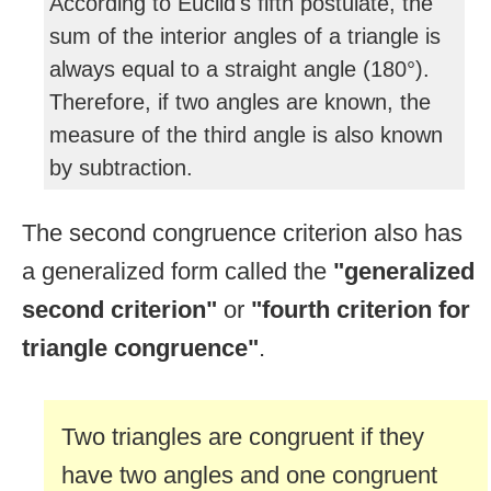
According to Euclid's fifth postulate, the
sum of the interior angles of a triangle is
always equal to a straight angle (180°).
Therefore, if two angles are known, the
measure of the third angle is also known
by subtraction.
The second congruence criterion also has
a generalized form called the
"generalized
second criterion"
or
"fourth criterion for
triangle congruence"
.
Two triangles are congruent if they
have two angles and one congruent