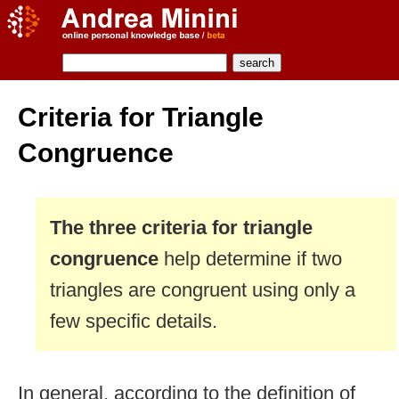
Criteria for Triangle
Congruence
The three criteria for triangle
congruence
help determine if two
triangles are congruent using only a
few specific details.
In general, according to the definition of