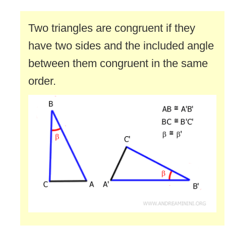
Two triangles are congruent if they
have two sides and the included angle
between them congruent in the same
order.