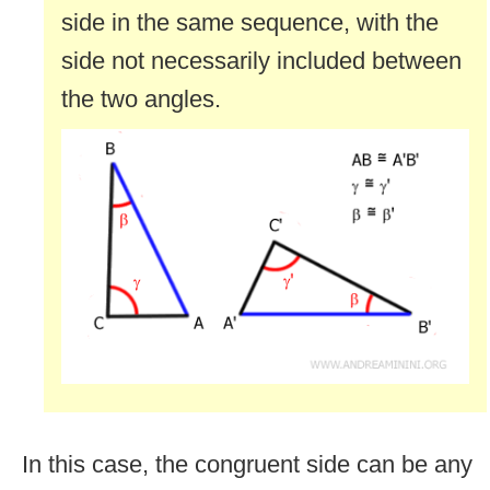
side in the same sequence, with the
side not necessarily included between
the two angles.
In this case, the congruent side can be any