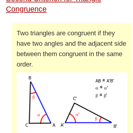
Congruence
Two triangles are congruent if they
have two angles and the adjacent side
between them congruent in the same
order.