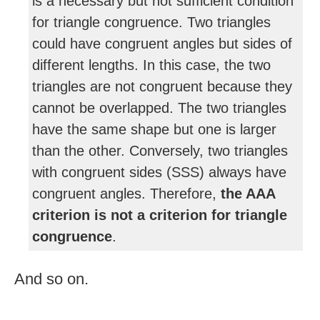
is a necessary but not sufficient condition
for triangle congruence. Two triangles
could have congruent angles but sides of
different lengths. In this case, the two
triangles are not congruent because they
cannot be overlapped. The two triangles
have the same shape but one is larger
than the other. Conversely, two triangles
with congruent sides (SSS) always have
congruent angles. Therefore,
the AAA
criterion is not a criterion for triangle
congruence
.
And so on.