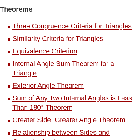
Theorems
Three Congruence Criteria for Triangles
Similarity Criteria for Triangles
Equivalence Criterion
Internal Angle Sum Theorem for a
Triangle
Exterior Angle Theorem
Sum of Any Two Internal Angles is Less
Than 180° Theorem
Greater Side, Greater Angle Theorem
Relationship between Sides and