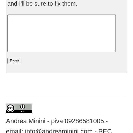
and I'll be sure to fix them.
Andrea Minini - piva 09286581005 -
email: info@andreaminini.com - PEC