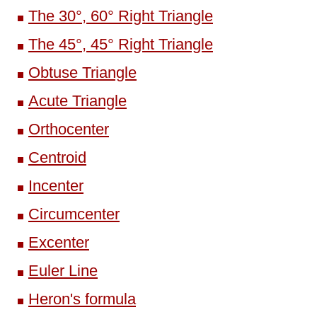
The 30°, 60° Right Triangle
The 45°, 45° Right Triangle
Obtuse Triangle
Acute Triangle
Orthocenter
Centroid
Incenter
Circumcenter
Excenter
Euler Line
Heron's formula