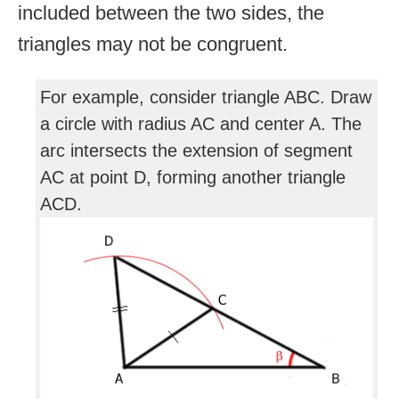
included between the two sides, the
triangles may not be congruent.
For example, consider triangle ABC. Draw
a circle with radius AC and center A. The
arc intersects the extension of segment
AC at point D, forming another triangle
ACD.