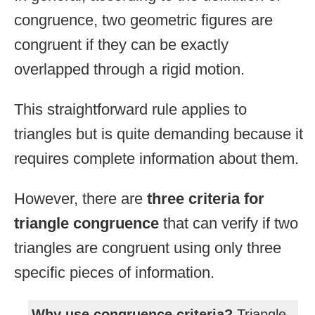
congruence, two geometric figures are
congruent if they can be exactly
overlapped through a rigid motion.
This straightforward rule applies to
triangles but is quite demanding because it
requires complete information about them.
However, there are
three criteria for
triangle congruence
that can verify if two
triangles are congruent using only three
specific pieces of information.
Why use congruence criteria?
Triangle