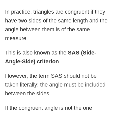
In practice, triangles are congruent if they
have two sides of the same length and the
angle between them is of the same
measure.
This is also known as the
SAS (Side-
Angle-Side) criterion
.
However, the term SAS should not be
taken literally; the angle must be included
between the sides.
If the congruent angle is not the one