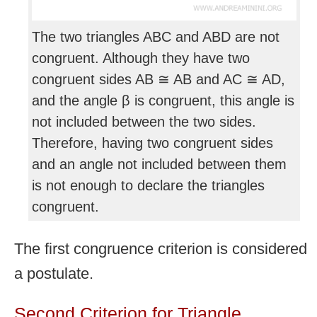
The two triangles ABC and ABD are not
congruent. Although they have two
congruent sides AB ≅ AB and AC ≅ AD,
and the angle β is congruent, this angle is
not included between the two sides.
Therefore, having two congruent sides
and an angle not included between them
is not enough to declare the triangles
congruent.
The first congruence criterion is considered
a postulate.
Second Criterion for Triangle