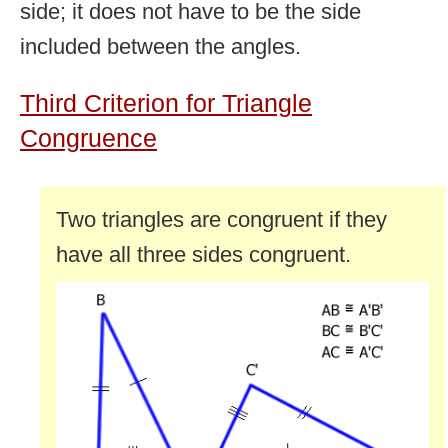
side; it does not have to be the side
included between the angles.
Third Criterion for Triangle
Congruence
Two triangles are congruent if they
have all three sides congruent.