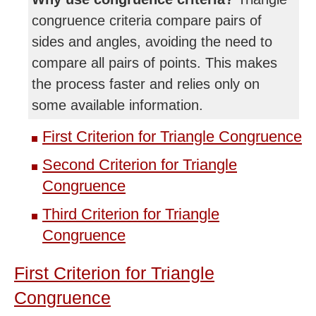
congruence criteria compare pairs of
sides and angles, avoiding the need to
compare all pairs of points. This makes
the process faster and relies only on
some available information.
First Criterion for Triangle Congruence
Second Criterion for Triangle
Congruence
Third Criterion for Triangle
Congruence
First Criterion for Triangle
Congruence