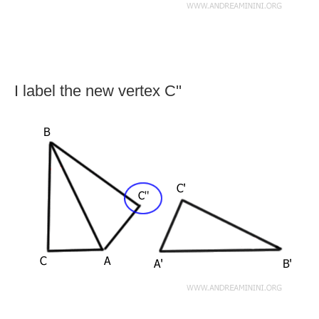
I label the new vertex C''