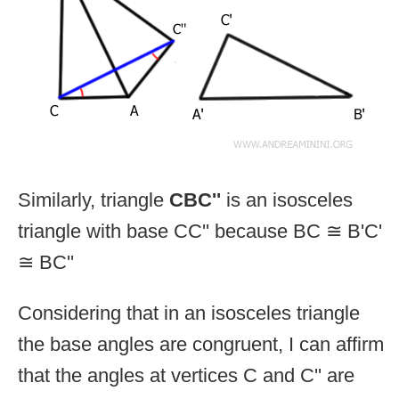
Similarly, triangle
CBC''
is an isosceles
triangle with base CC'' because BC ≅ B'C'
≅ BC''
Considering that in an isosceles triangle
the base angles are congruent, I can affirm
that the angles at vertices C and C'' are