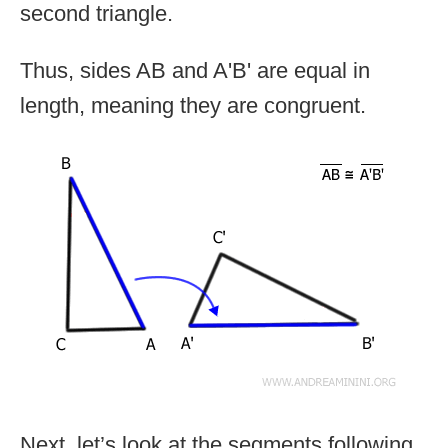
second triangle.
Thus, sides AB and A'B' are equal in
length, meaning they are congruent.
Next, let’s look at the segments following