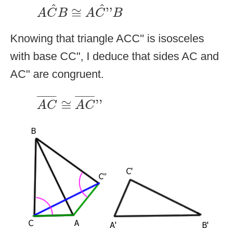
A
C
^
B
≅
A
C
^
''
B
^
^
≅
''
A
C
B
A
C
B
Knowing that triangle ACC'' is isosceles
with base CC'', I deduce that sides AC and
AC'' are congruent.
A
C
¯
≅
A
C
¯
''
¯
¯¯¯¯¯¯
¯
¯
¯¯¯¯¯¯
¯
≅
''
A
C
A
C