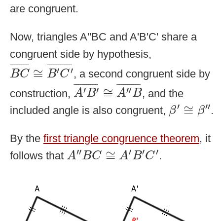
are congruent.
Now, triangles A''BC and A'B'C' share a
congruent side by hypothesis,
B
C
¯
≅
B
′
C
′
¯
¯
¯¯¯¯¯¯
¯
¯
¯¯¯¯¯¯¯¯¯
¯
′
′
≅
, a second congruent side by
B
C
B
C
A
′
B
′
¯
≅
A
″
B
¯
¯
¯¯¯¯¯¯¯¯¯
¯
¯
¯¯¯¯¯¯¯¯¯
¯
′
′
′′
≅
construction,
, and the
A
B
A
B
β
′
≅
β
″
′
′′
≅
included angle is also congruent,
.
β
β
By the
first triangle congruence theorem
, it
A
″
B
C
≅
A
′
B
′
C
′
′′
′
′
′
≅
follows that
.
A
B
C
A
B
C