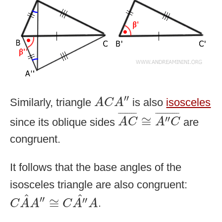
A
C
A
″
′′
Similarly, triangle
is also
isosceles
A
C
A
A
C
¯
≅
A
″
C
¯
¯
¯¯¯¯¯¯
¯
¯
¯¯¯¯¯¯¯¯¯
¯
′′
≅
since its oblique sides
are
A
C
A
C
congruent.
It follows that the base angles of the
isosceles triangle are also congruent:
C
A
^
A
″
≅
C
A
″
^
A
^
^
′′
′′
≅
.
C
A
A
C
A
A