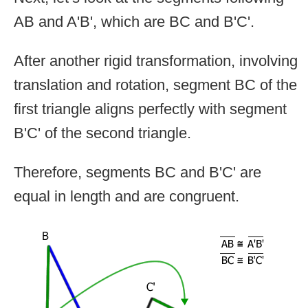
AB and A'B', which are BC and B'C'.
After another rigid transformation, involving
translation and rotation, segment BC of the
first triangle aligns perfectly with segment
B'C' of the second triangle.
Therefore, segments BC and B'C' are
equal in length and are congruent.