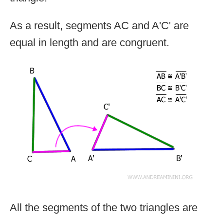
As a result, segments AC and A'C' are
equal in length and are congruent.
All the segments of the two triangles are