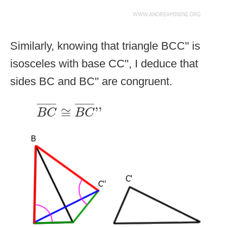
Similarly, knowing that triangle BCC'' is
isosceles with base CC'', I deduce that
sides BC and BC'' are congruent.
B
C
¯
≅
B
C
¯
''
¯
¯¯¯¯¯¯
¯
¯
¯¯¯¯¯¯
¯
≅
''
B
C
B
C