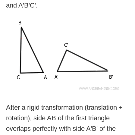
and A'B'C'.
After a rigid transformation (translation +
rotation), side AB of the first triangle
overlaps perfectly with side A'B' of the