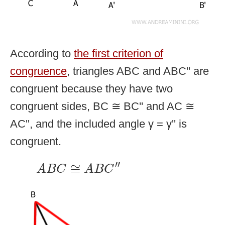
According to
the first criterion of
congruence
, triangles ABC and ABC'' are
congruent because they have two
congruent sides, BC ≅ BC'' and AC ≅
AC'', and the included angle γ = γ'' is
congruent.
A
B
C
≅
A
B
C
″
′′
≅
A
B
C
A
B
C