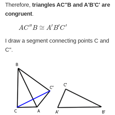
Therefore,
triangles AC''B and A'B'C' are
congruent
.
A
C
″
B
≅
A
′
B
′
C
′
′′
′
′
′
≅
A
C
B
A
B
C
I draw a segment connecting points C and
C''.