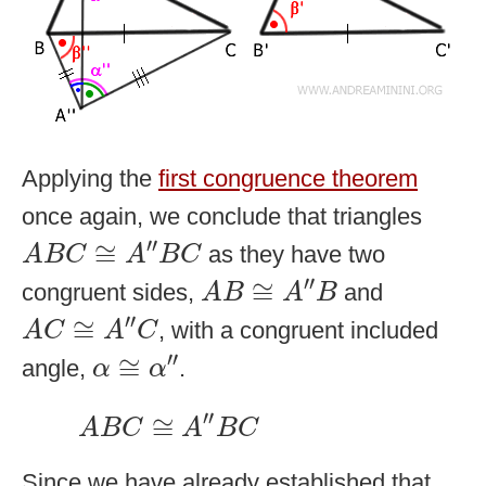
Applying the
first congruence theorem
once again, we conclude that triangles
A
B
C
≅
A
″
B
C
′′
≅
as they have two
A
B
C
A
B
C
A
B
≅
A
″
B
′′
≅
congruent sides,
and
A
B
A
B
A
C
≅
A
″
C
′′
≅
, with a congruent included
A
C
A
C
α
≅
α
″
′′
≅
angle,
.
α
α
A
B
C
≅
A
″
B
C
′′
≅
A
B
C
A
B
C
Since we have already established that