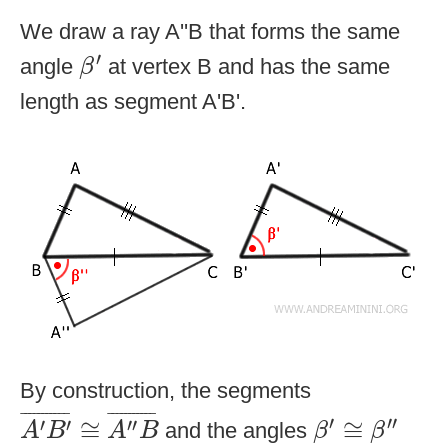
We draw a ray A''B that forms the same
β
′
′
angle
at vertex B and has the same
β
length as segment A'B'.
By construction, the segments
A
′
B
′
¯
≅
A
″
B
¯
β
′
≅
β
″
¯
¯¯¯¯¯¯¯¯¯
¯
¯
¯¯¯¯¯¯¯¯¯
¯
′
′′
′
′
′′
≅
≅
and the angles
A
B
A
B
β
β