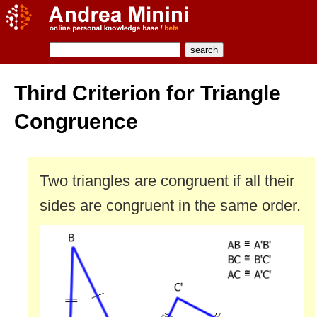
Third Criterion for Triangle
Congruence
Two triangles are congruent if all their
sides are congruent in the same order.