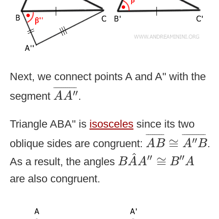
Next, we connect points A and A'' with the
A
A
″
¯
¯
¯¯¯¯¯¯¯¯¯
¯
′′
segment
.
A
A
Triangle ABA'' is
isosceles
since its two
A
B
¯
≅
A
″
B
¯
¯
¯¯¯¯¯¯
¯
¯
¯¯¯¯¯¯¯¯¯
¯
′′
≅
oblique sides are congruent:
.
A
B
A
B
B
A
^
A
″
≅
B
″
A
^
′′
′′
≅
As a result, the angles
B
A
A
B
A
are also congruent.