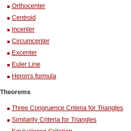
Orthocenter
Centroid
Incenter
Circumcenter
Excenter
Euler Line
Heron's formula
Theorems
Three Congruence Criteria for Triangles
Similarity Criteria for Triangles