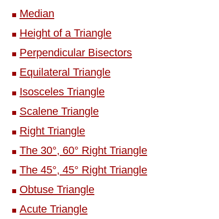
Median
Height of a Triangle
Perpendicular Bisectors
Equilateral Triangle
Isosceles Triangle
Scalene Triangle
Right Triangle
The 30°, 60° Right Triangle
The 45°, 45° Right Triangle
Obtuse Triangle
Acute Triangle