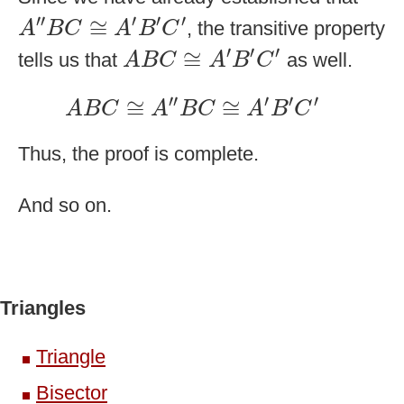
A
″
B
C
≅
A
′
B
′
C
′
′′
′
′
′
≅
, the transitive property
A
B
C
A
B
C
A
B
C
≅
A
′
B
′
C
′
′
′
′
≅
tells us that
as well.
A
B
C
A
B
C
A
B
C
≅
A
″
B
C
≅
A
′
B
′
C
′
′′
′
′
′
≅
≅
A
B
C
A
B
C
A
B
C
Thus, the proof is complete.
And so on.
Triangles
Triangle
Bisector