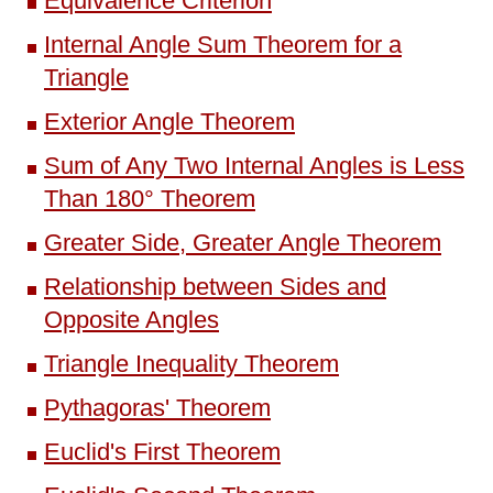
Equivalence Criterion
Internal Angle Sum Theorem for a
Triangle
Exterior Angle Theorem
Sum of Any Two Internal Angles is Less
Than 180° Theorem
Greater Side, Greater Angle Theorem
Relationship between Sides and
Opposite Angles
Triangle Inequality Theorem
Pythagoras' Theorem
Euclid's First Theorem