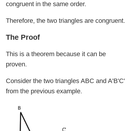
congruent in the same order.
Therefore, the two triangles are congruent.
The Proof
This is a theorem because it can be
proven.
Consider the two triangles ABC and A'B'C'
from the previous example.