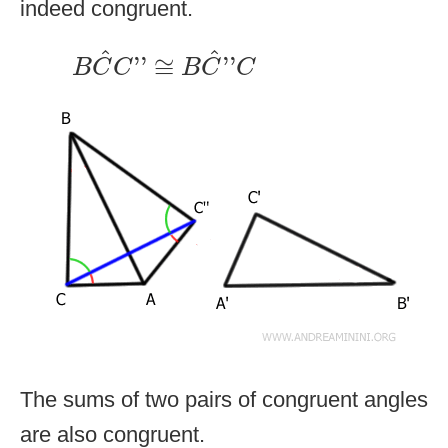
indeed congruent.
B
C
^
C
''
≅
B
C
^
''
C
^
^
''
≅
''
B
C
C
B
C
C
The sums of two pairs of congruent angles
are also congruent.