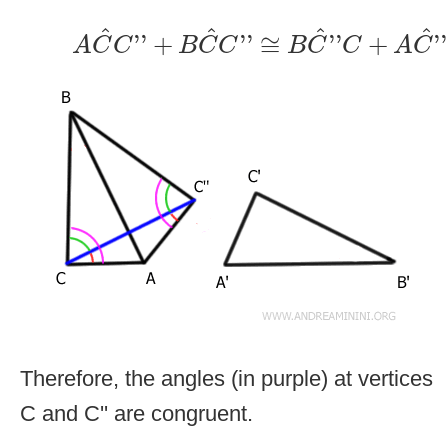
A
C
^
C
''
+
B
C
^
C
''
≅
B
C
^
''
C
+
A
C
^
''
^
^
^
^
''
+
''
≅
''
+
''
A
C
C
B
C
C
B
C
C
A
C
Therefore, the angles (in purple) at vertices
C and C'' are congruent.