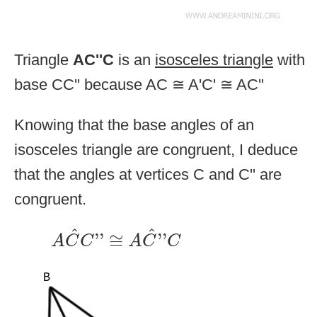
Triangle
AC''C
is an
isosceles triangle
with
base CC'' because AC ≅ A'C' ≅ AC''
Knowing that the base angles of an
isosceles triangle are congruent, I deduce
that the angles at vertices C and C'' are
congruent.
A
C
^
C
''
≅
A
C
^
''
C
^
^
''
≅
''
A
C
C
A
C
C