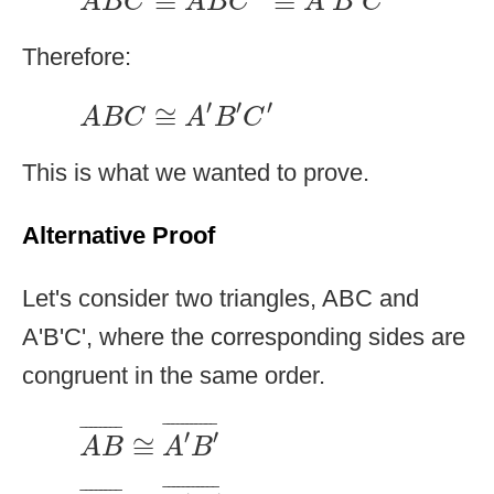
≅
≅
A
B
C
A
B
C
A
B
C
Therefore:
A
B
C
≅
A
′
B
′
C
′
′
′
′
≅
A
B
C
A
B
C
This is what we wanted to prove.
Alternative Proof
Let's consider two triangles, ABC and
A'B'C', where the corresponding sides are
congruent in the same order.
A
B
¯
≅
A
′
B
′
¯
¯
¯¯¯¯¯¯¯¯¯
¯
¯
¯¯¯¯¯¯
¯
′
′
≅
A
B
A
B
B
C
¯
≅
B
′
C
′
¯
¯
¯¯¯¯¯¯¯¯¯
¯