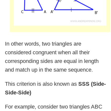
In other words, two triangles are
considered congruent when all their
corresponding sides are equal in length
and match up in the same sequence.
This criterion is also known as
SSS (Side-
Side-Side)
For example, consider two triangles ABC