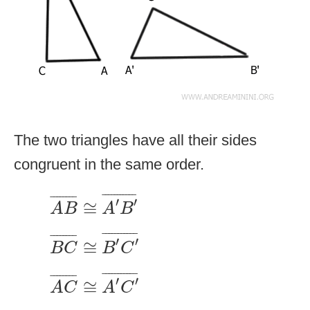
The two triangles have all their sides
congruent in the same order.
A
B
¯
≅
A
′
B
′
¯
¯
¯¯¯¯¯¯¯¯¯
¯
¯
¯¯¯¯¯¯
¯
′
′
≅
A
B
A
B
B
C
¯
≅
B
′
C
′
¯
¯
¯¯¯¯¯¯¯¯¯
¯
¯
¯¯¯¯¯¯
¯
′
′
≅
B
C
B
C
A
C
¯
≅
A
′
C
′
¯
¯
¯¯¯¯¯¯¯¯¯
¯
¯
¯¯¯¯¯¯
¯
′
′
≅
A
C
A
C