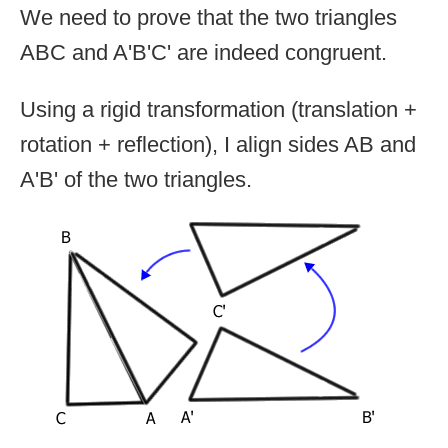
We need to prove that the two triangles
ABC and A'B'C' are indeed congruent.
Using a rigid transformation (translation +
rotation + reflection), I align sides AB and
A'B' of the two triangles.