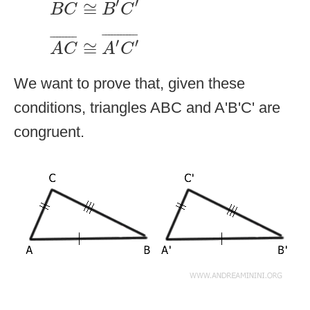
¯
¯¯¯¯¯¯
¯
′
′
≅
B
C
B
C
A
C
¯
≅
A
′
C
′
¯
¯
¯¯¯¯¯¯¯¯¯
¯
¯
¯¯¯¯¯¯
¯
′
′
≅
A
C
A
C
We want to prove that, given these
conditions, triangles ABC and A'B'C' are
congruent.