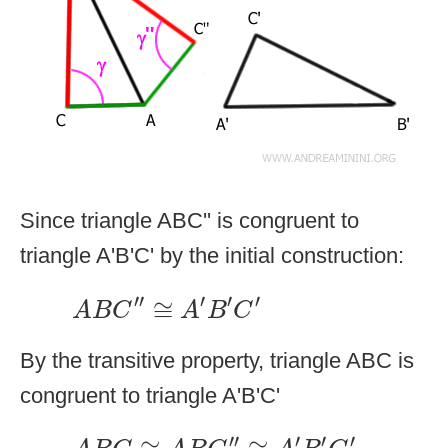
Since triangle ABC'' is congruent to
triangle A'B'C' by the initial construction:
A
B
C
″
≅
A
′
B
′
C
′
′′
′
′
′
≅
A
B
C
A
B
C
By the transitive property, triangle ABC is
congruent to triangle A'B'C'
A
B
C
≅
A
B
C
″
≅
A
′
B
′
C
′
′′
′
′
′