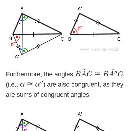
B
A
^
C
≅
B
A
″
^
C
^
^
′′
≅
Furthermore, the angles
B
A
C
B
A
C
α
≅
α
″
′′
≅
(i.e.,
) are also congruent, as they
α
α
are sums of congruent angles.