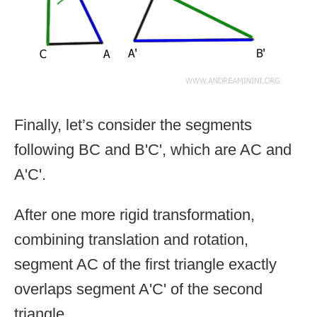
Finally, let’s consider the segments
following BC and B'C', which are AC and
A'C'.
After one more rigid transformation,
combining translation and rotation,
segment AC of the first triangle exactly
overlaps segment A'C' of the second
triangle.