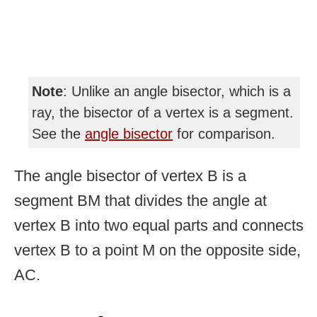
Note
: Unlike an angle bisector, which is a
ray, the bisector of a vertex is a segment.
See the
angle bisector
for comparison.
The angle bisector of vertex B is a
segment BM that divides the angle at
vertex B into two equal parts and connects
vertex B to a point M on the opposite side,
AC.