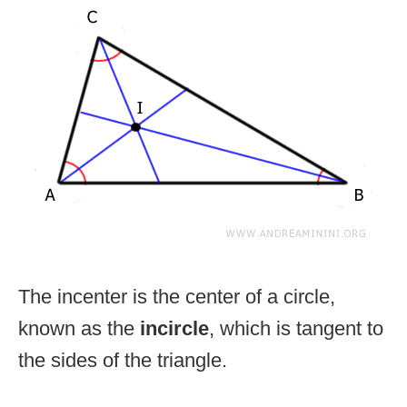
The incenter is the center of a circle,
known as the
incircle
, which is tangent to
the sides of the triangle.