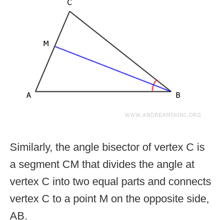
Similarly, the angle bisector of vertex C is
a segment CM that divides the angle at
vertex C into two equal parts and connects
vertex C to a point M on the opposite side,
AB.