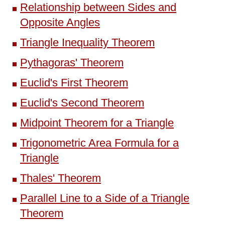
Relationship between Sides and
Opposite Angles
Triangle Inequality Theorem
Pythagoras' Theorem
Euclid's First Theorem
Euclid's Second Theorem
Midpoint Theorem for a Triangle
Trigonometric Area Formula for a
Triangle
Thales' Theorem
Parallel Line to a Side of a Triangle
Theorem