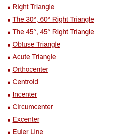
Right Triangle
The 30°, 60° Right Triangle
The 45°, 45° Right Triangle
Obtuse Triangle
Acute Triangle
Orthocenter
Centroid
Incenter
Circumcenter
Excenter
Euler Line