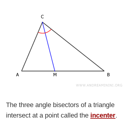
The three angle bisectors of a triangle
intersect at a point called the
incenter
.