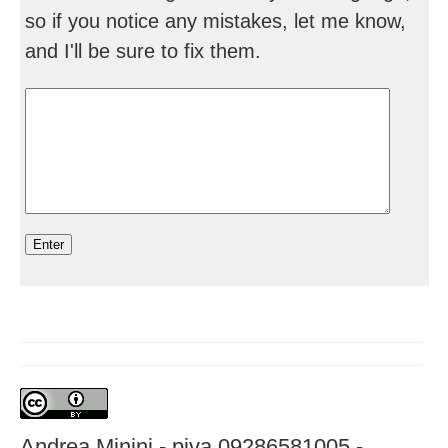
so if you notice any mistakes, let me know,
and I'll be sure to fix them.
Andrea Minini - piva 09286581005 -