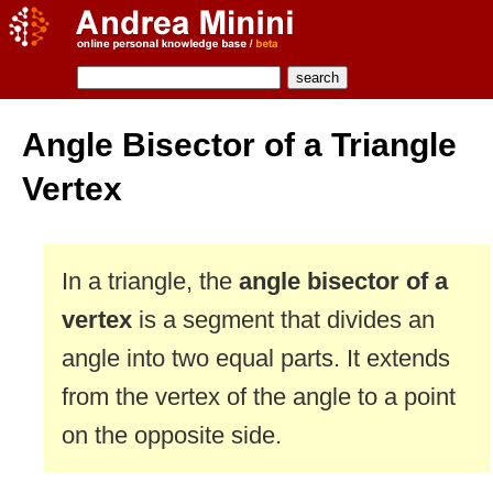
Angle Bisector of a Triangle
Vertex
In a triangle, the
angle bisector of a
vertex
is a segment that divides an
angle into two equal parts. It extends
from the vertex of the angle to a point
on the opposite side.