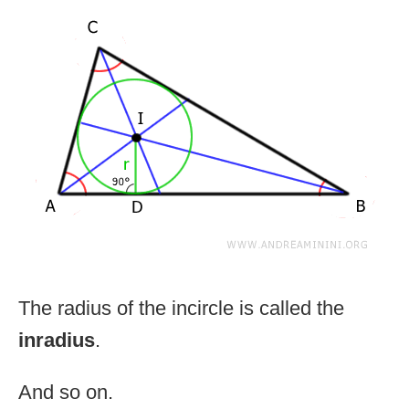
The radius of the incircle is called the
inradius
.
And so on.