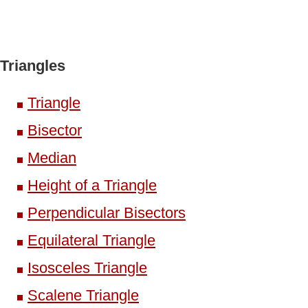
Triangles
Triangle
Bisector
Median
Height of a Triangle
Perpendicular Bisectors
Equilateral Triangle
Isosceles Triangle
Scalene Triangle