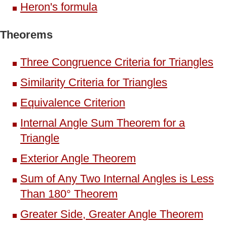
Heron's formula
Theorems
Three Congruence Criteria for Triangles
Similarity Criteria for Triangles
Equivalence Criterion
Internal Angle Sum Theorem for a
Triangle
Exterior Angle Theorem
Sum of Any Two Internal Angles is Less
Than 180° Theorem
Greater Side, Greater Angle Theorem