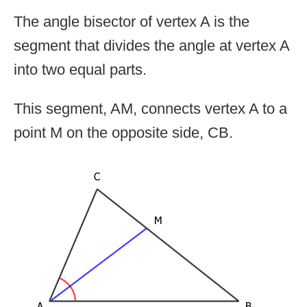
The angle bisector of vertex A is the
segment that divides the angle at vertex A
into two equal parts.
This segment, AM, connects vertex A to a
point M on the opposite side, CB.