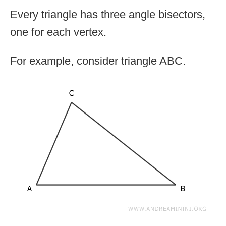
Every triangle has three angle bisectors,
one for each vertex.
For example, consider triangle ABC.