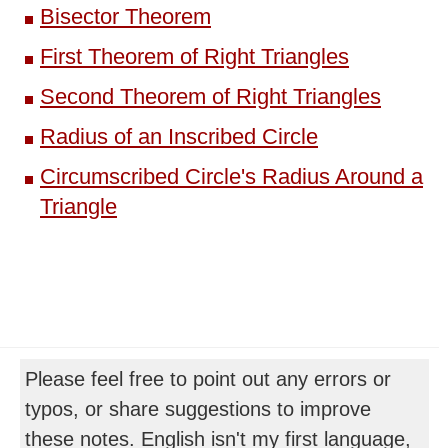
Bisector Theorem
First Theorem of Right Triangles
Second Theorem of Right Triangles
Radius of an Inscribed Circle
Circumscribed Circle's Radius Around a
Triangle
Please feel free to point out any errors or
typos, or share suggestions to improve
these notes. English isn't my first language,