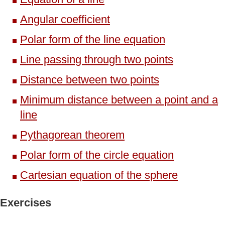
Angular coefficient
Polar form of the line equation
Line passing through two points
Distance between two points
Minimum distance between a point and a
line
Pythagorean theorem
Polar form of the circle equation
Cartesian equation of the sphere
Exercises