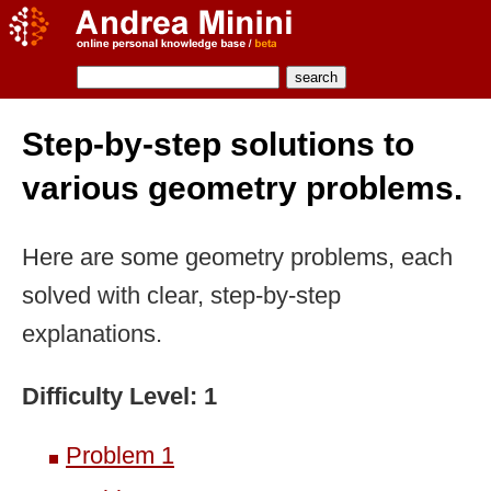
Step-by-step solutions to
various geometry problems.
Here are some geometry problems, each
solved with clear, step-by-step
explanations.
Difficulty Level: 1
Problem 1