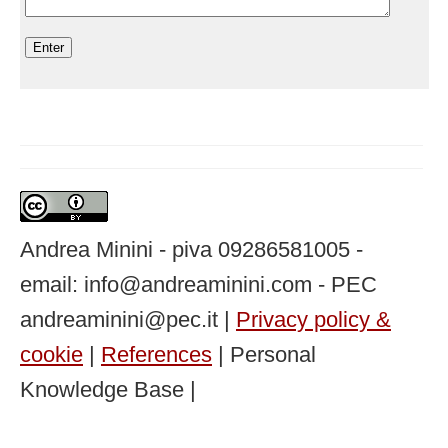
Andrea Minini - piva 09286581005 -
email: info@andreaminini.com - PEC
andreaminini@pec.it |
Privacy policy &
cookie
|
References
| Personal
Knowledge Base |