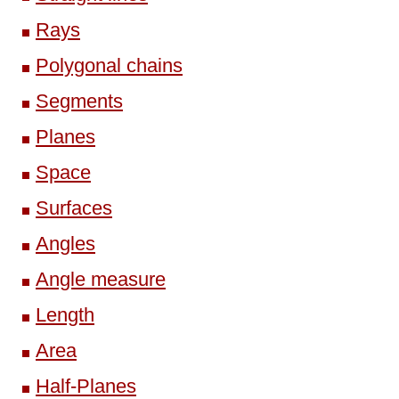
Rays
Polygonal chains
Segments
Planes
Space
Surfaces
Angles
Angle measure
Length
Area
Half-Planes