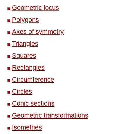
Geometric locus
Polygons
Axes of symmetry
Triangles
Squares
Rectangles
Circumference
Circles
Conic sections
Geometric transformations
Isometries