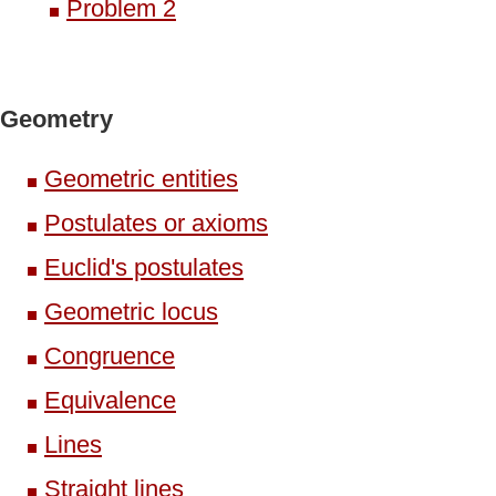
Problem 2
Geometry
Geometric entities
Postulates or axioms
Euclid's postulates
Geometric locus
Congruence
Equivalence
Lines
Straight lines