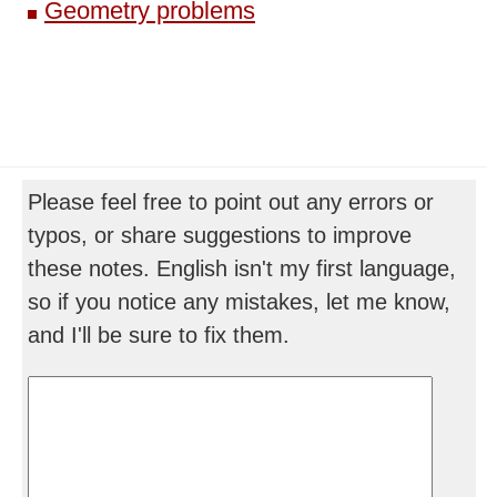
Geometry problems
Please feel free to point out any errors or
typos, or share suggestions to improve
these notes. English isn't my first language,
so if you notice any mistakes, let me know,
and I'll be sure to fix them.